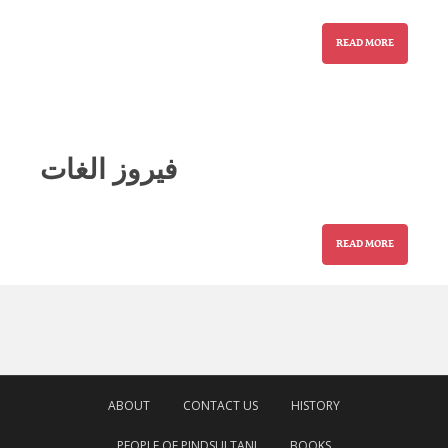
READ MORE
فیروز الغات
READ MORE
ABOUT
CONTACT US
HISTORY
PEOPLE OF PINDSULTANI
BOOKS