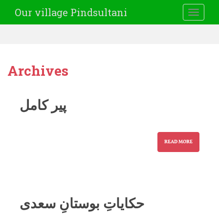
Our village Pindsultani
TOGGLE
Archives
پیر کامل
READ MORE
حکایاتِ بوستانِ سعدی