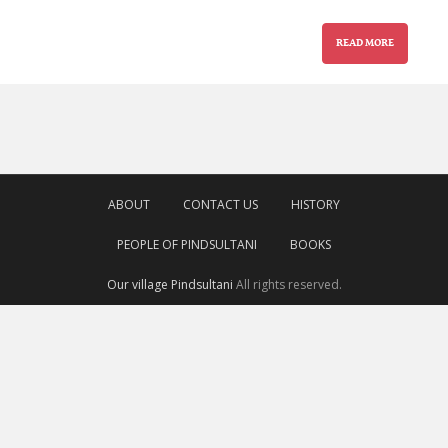
READ MORE
ABOUT
CONTACT US
HISTORY
PEOPLE OF PINDSULTANI
BOOKS
Our village Pindsultani
All rights reserved.