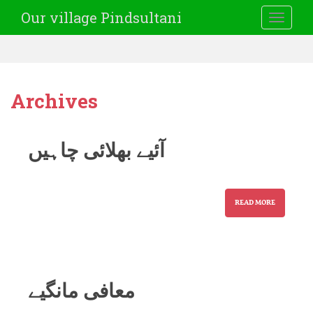
Our village Pindsultani
TOGGLE
Archives
آئیے بھلائی چاہیں
READ MORE
معافی مانگیے