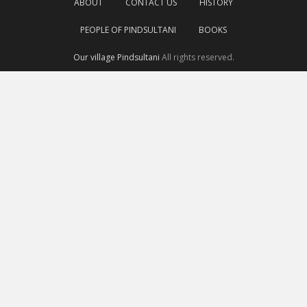
ABOUT
CONTACT US
HISTORY
PEOPLE OF PINDSULTANI
BOOKS
Our village Pindsultani
All rights reserved.