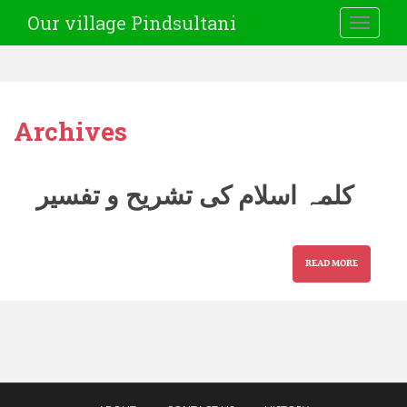
Our village Pindsultani
TOGGLE
Archives
کلمہ اسلام کی تشریح و تفسیر
READ MORE