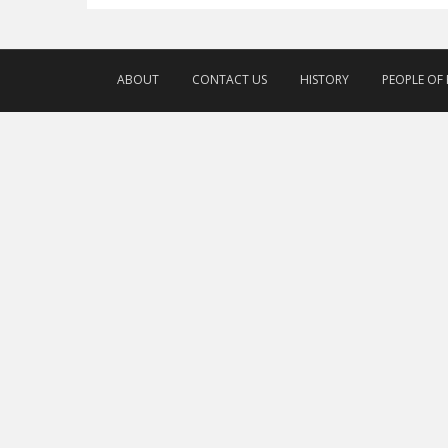
ABOUT
CONTACT US
HISTORY
PEOPLE OF