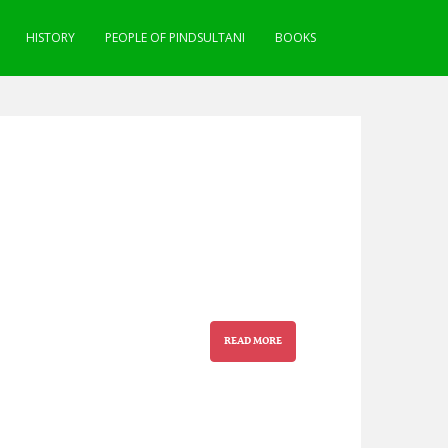
HISTORY
PEOPLE OF PINDSULTANI
BOOKS
READ MORE