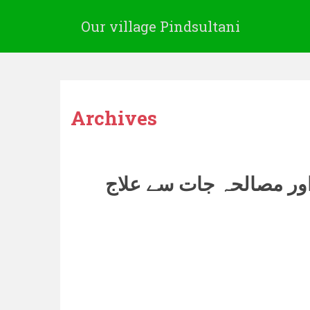
Our village Pindsultani
Archives
اناج اور مصالحہ جات سے