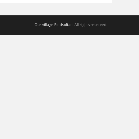
Our village Pindsultani
All rights reserved.