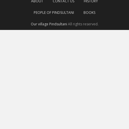
ABOUT
CONTACT US
HISTORY
PEOPLE OF PINDSULTANI
BOOKS
Our village Pindsultani
All rights reserved.