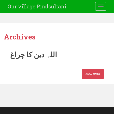
Our village Pindsultani
TOGGLE
Archives
اللہ دین کا چراغ
READ MORE