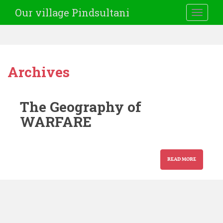
Our village Pindsultani
TOGGLE
Archives
The Geography of
WARFARE
READ MORE