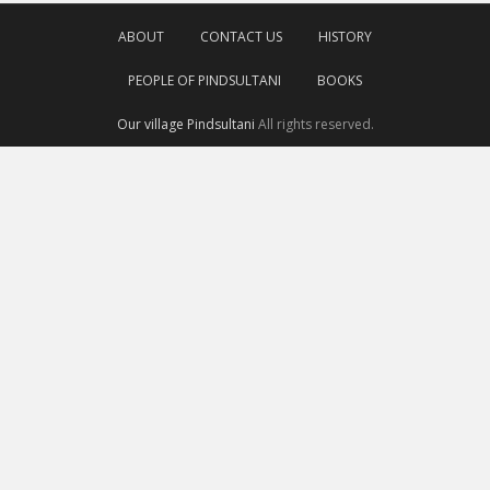
ABOUT
CONTACT US
HISTORY
PEOPLE OF PINDSULTANI
BOOKS
Our village Pindsultani
All rights reserved.