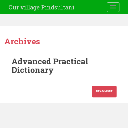
Our village Pindsultani
TOGGLE
Archives
Advanced Practical
Dictionary
READ MORE