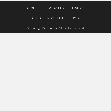
ABOUT
CONTACT US
HISTORY
PEOPLE OF PINDSULTANI
BOOKS
Our village Pindsultani
All rights reserved.