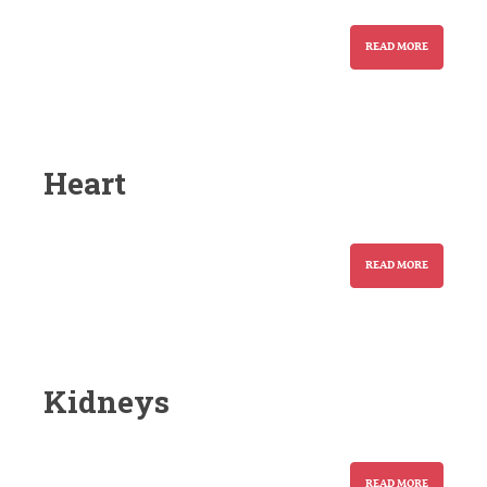
READ MORE
Heart
READ MORE
Kidneys
READ MORE