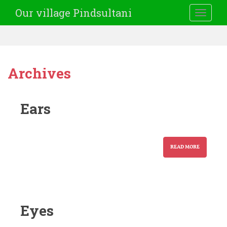
Our village Pindsultani
TOGGLE
Archives
Ears
READ MORE
Eyes