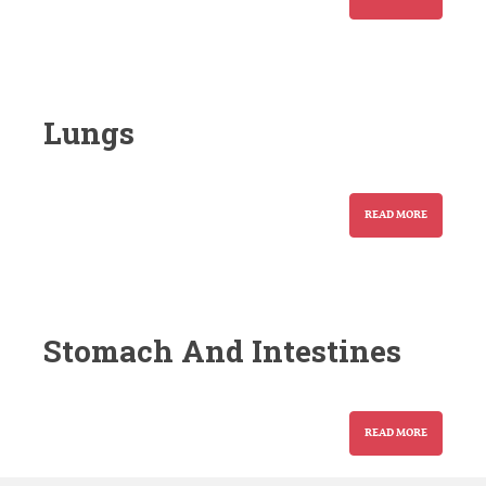
Lungs
READ MORE
Stomach And Intestines
READ MORE