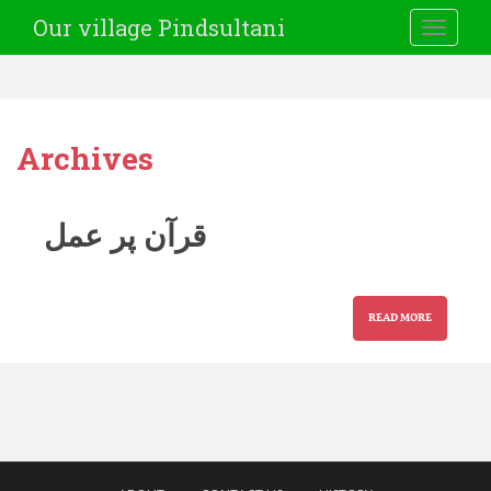
Our village Pindsultani
TOGGLE
Archives
قرآن پر عمل
READ MORE