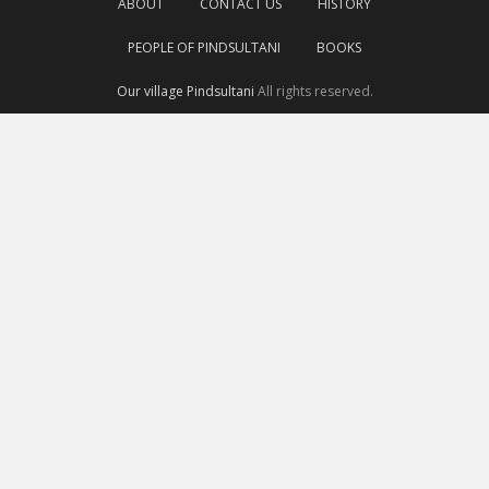
ABOUT
CONTACT US
HISTORY
PEOPLE OF PINDSULTANI
BOOKS
Our village Pindsultani
All rights reserved.