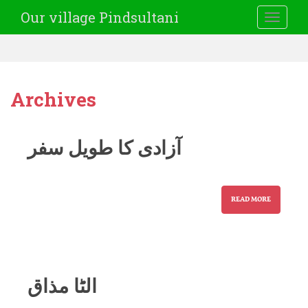
Our village Pindsultani
TOGGLE
Archives
آزادی کا طویل سفر
READ MORE
الٹا مذاق