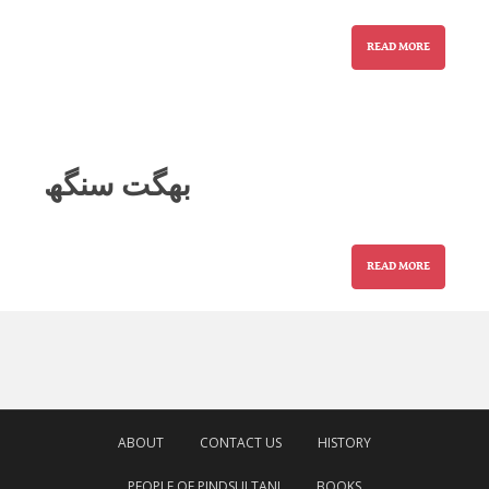
READ MORE
بھگت سنگھ
READ MORE
ABOUT
CONTACT US
HISTORY
PEOPLE OF PINDSULTANI
BOOKS