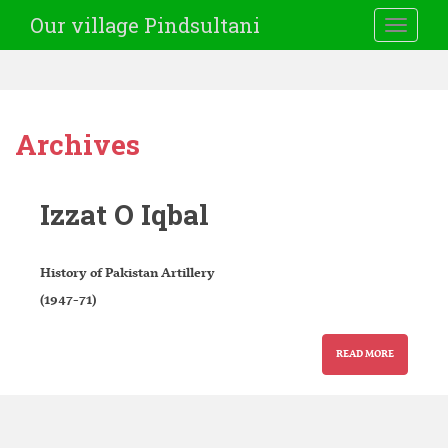
Our village Pindsultani
TOGGLE
Archives
Izzat O Iqbal
History of Pakistan Artillery
(1947-71)
READ MORE