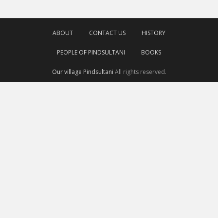
ABOUT
CONTACT US
HISTORY
PEOPLE OF PINDSULTANI
BOOKS
Our village Pindsultani
All rights reserved.