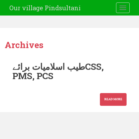
Our village Pindsultani
TOGGLE
Archives
طیب اسلامیات برائےCSS,
PMS, PCS
READ MORE