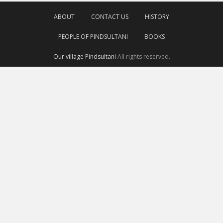
ABOUT
CONTACT US
HISTORY
PEOPLE OF PINDSULTANI
BOOKS
Our village Pindsultani
All rights reserved.