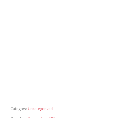
Category:
Uncategorized