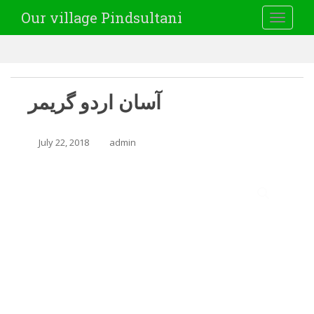
Our village Pindsultani
TOGGLE
آسان اردو گریمر
July 22, 2018
admin