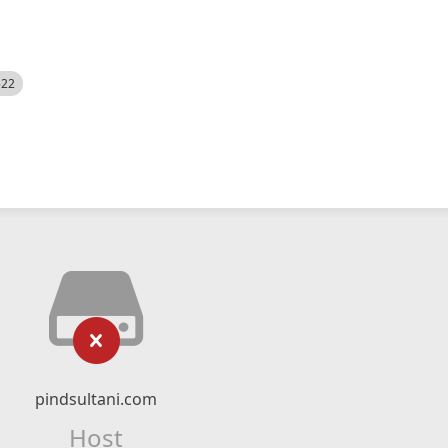
522
pindsultani.com
Host