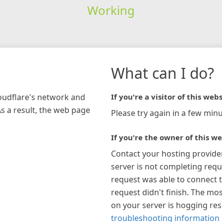
Working
What can I do?
loudflare's network and
If you're a visitor of this webs
As a result, the web page
Please try again in a few minu
If you're the owner of this we
Contact your hosting provide
server is not completing requ
request was able to connect t
request didn't finish. The mos
on your server is hogging re
troubleshooting information 