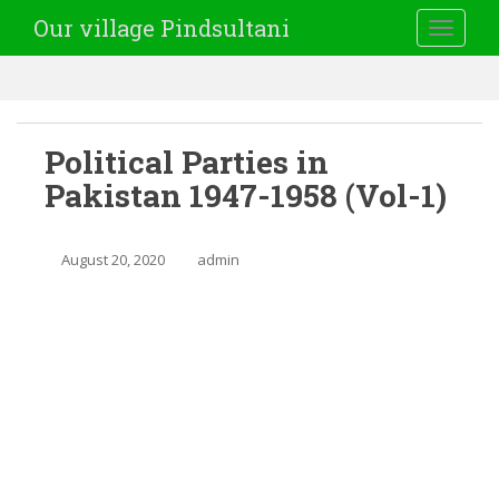
Our village Pindsultani
TOGGLE
Political Parties in
Pakistan 1947-1958 (Vol-1)
August 20, 2020
admin