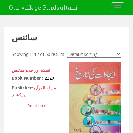
Our village Pindsultani
TOGGLE
سائنس
Showing 1–12 of 50 results
اسلام اور جدید سائنس
Book Number :
2220
Publisher:
منہاج القرآن
پبلیکشنز
Read more