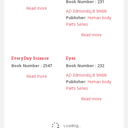
Book Number :
231
Read more
AD Edmonds
J.B Webb
Publisher:
Human body
Parts Series
Read more
EveryDay Science
Eyes
Book Number :
2547
Book Number :
232
AD Edmonds
J.B Webb
Read more
Publisher:
Human body
Parts Series
Read more
Loading...