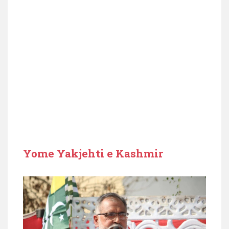
Yome Yakjehti e Kashmir