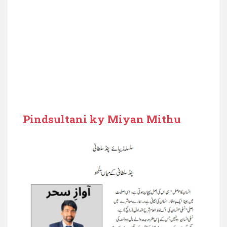
Pindsultani ky Miyan Mithu