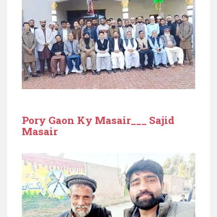
Pory Gaon Ky Masair___ Sajid
Masair