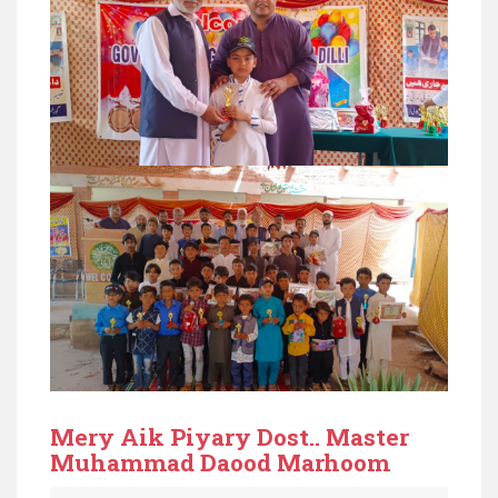
Mery Aik Piyary Dost.. Master
Muhammad Daood Marhoom