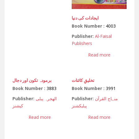
ایجادات کی دنیا
Book Number :
4003
Publisher:
Al-Faisal
Publishers
Read more
برمودہ تکون اور دجال
تخلیقِ کائنات
Book Number :
3883
Book Number :
3991
Publisher:
الھجرہ پبلی
Publisher:
منہاج القرآن
کیشنز
پبلیکشنز
Read more
Read more