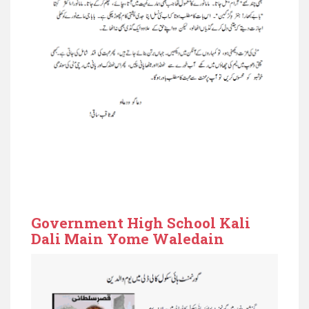
Government High School Kali
Dali Main Yome Waledain