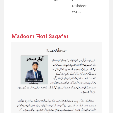
rashdeen
waisa
Madoom Hoti Saqafat