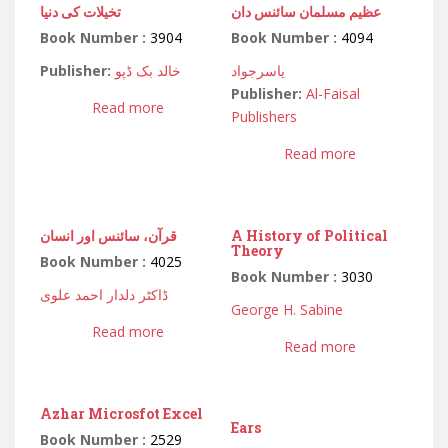
تخیلات کی دنیا
عظیم مسلمان سائنس دان
Book Number :
3904
Book Number :
4094
Publisher:
خالد بک ڈپو
یاسرجواد
Publisher:
Al-Faisal
Read more
Publishers
Read more
قرآن، سائنس اور انسان
A History of Political
Theory
Book Number :
4025
Book Number :
3030
ڈاکٹر دلدار احمد علوی
George H. Sabine
Read more
Read more
Azhar Microsfot Excel
Ears
Book Number :
2529