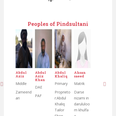
Peoples of Pindsultani
Abdul
Abdul
Abdul
Ahsan
Aziz
Aziz
Khaliq
saeed
Khan
Middle
Primary
Matrik
DAE
Zameend
Proprieto
Darse
PAF
ari
r:Abdul
nizami in
Khaliq
darululoo
Tailor
m khulfa
Shop
e