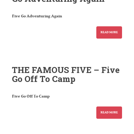
Five Go Adventuring Again
READ MORE
THE FAMOUS FIVE – Five
Go Off To Camp
Five Go Off To Camp
READ MORE