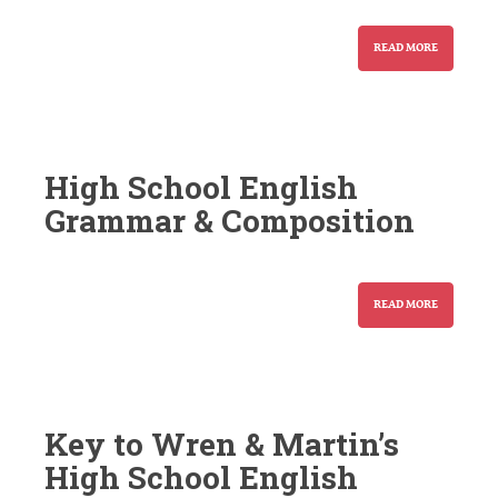
READ MORE
High School English
Grammar & Composition
READ MORE
Key to Wren & Martin’s
High School English