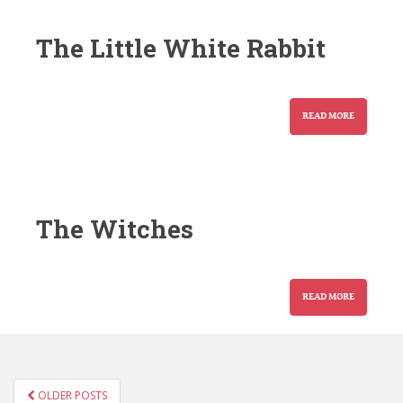
The Little White Rabbit
READ MORE
The Witches
READ MORE
POSTS
OLDER POSTS