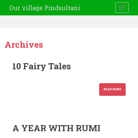
Our village Pindsultani
TOGGLE
Archives
10 Fairy Tales
READ MORE
A YEAR WITH RUMI