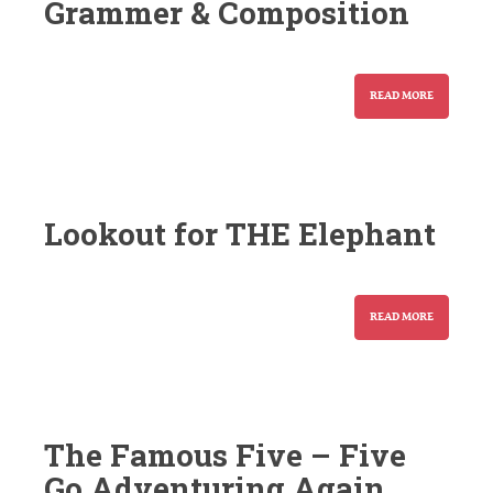
Grammer & Composition
READ MORE
Lookout for THE Elephant
READ MORE
The Famous Five – Five
Go Adventuring Again