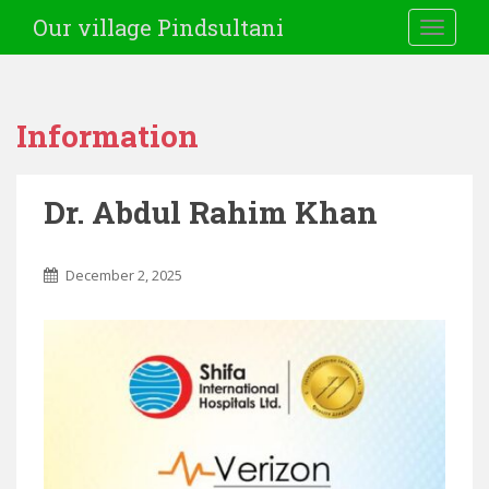
Our village Pindsultani
TOGGLE
Information
Dr. Abdul Rahim Khan
December 2, 2025