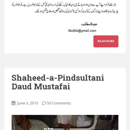
READ MORE
Shaheed-a-Pindsultani
Daud Mustafai
June 3, 2013
50 Comments