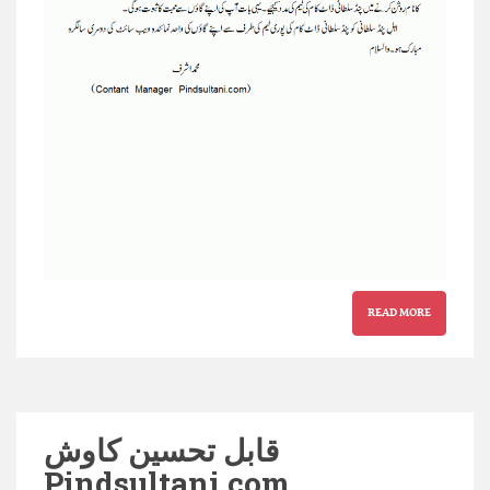
READ MORE
قابل تحسین کاوش
Pindsultani.com