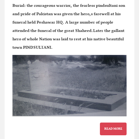
Burial:
the courageous warrior, the fearless pindsultani son
and pride of Pakistan was given the hero,s farewell at his
funeral held Peshawar HQ. A large number of people
attended the funeral of the great Shaheed.Later the gallant
hero of whole Nation was laid to rest at his native beautiful
town PINDSULTANI.
READ MORE