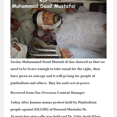
Sardar Muhammad Daud Mustafi sb has showed us that we
need to be brave enough to take stand for the right, they
have given us courage and it will go long for people of
pindsultani and others. May his soul rest in peace.
Received from Our Overseas Content Manager
Today after Jumma namaz protest held by Pindsultani
people against KILLING of Dawood Mustafai Sb.
At main bus stop rally was held and Dr.Tahir Ayub Khan