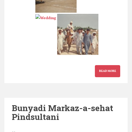
READ MORE
Bunyadi Markaz-a-sehat
Pindsultani