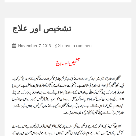
تشخیص اور علاج
November 7, 2013
Leave a comment