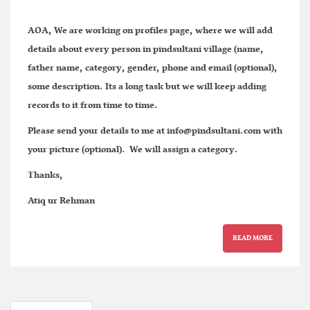
AOA, We are working on profiles page, where we will add
details about every person in pindsultani village (name,
father name, category, gender, phone and email (optional),
some description. Its a long task but we will keep adding
records to it from time to time.
Please send your details to me at
info@pindsultani.com
with
your picture (optional). We will assign a category.
Thanks,
Atiq ur Rehman
READ MORE