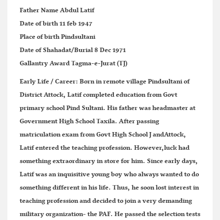
Father Name
Abdul Latif
Date of birth
11 feb 1947
Place of birth
Pindsultani
Date of Shahadat/Burial
8 Dec 1971
Gallantry Award
Tagma-e-Jurat (TJ)
Early Life / Career:
Born in remote village Pindsultani of
District Attock, Latif completed education from Govt
primary school Pind Sultani. His father was headmaster at
Government High School Taxila. After passing
matriculation exam from Govt High School J andAttock,
Latif entered the teaching profession. However,luck had
something extraordinary in store for him. Since early days,
Latif was an inquisitive young boy who always wanted to do
something different in his life. Thus, he soon lost interest in
teaching profession and decided to join a very demanding
military organization- the PAF. He passed the selection tests