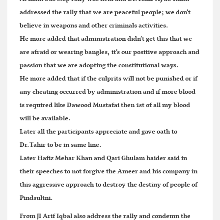
addressed the rally that we are peaceful people; we don’t
believe in weapons and other criminals activities.
He more added that administration didn’t get this that we
are afraid or wearing bangles, it’s our positive approach and
passion that we are adopting the constitutional ways.
He more added that if the culprits will not be punished or if
any cheating occurred by administration and if more blood
is required like Dawood Mustafai then 1st of all my blood
will be available.
Later all the participants appreciate and gave oath to
Dr.Tahir to be in same line.
Later Hafiz Mehar Khan and Qari Ghulam haider said in
their speeches to not forgive the Ameer and his company in
this aggressive approach to destroy the destiny of people of
Pindsultni.
From JI Arif Iqbal also address the rally and condemn the