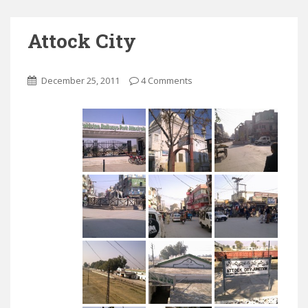
Attock City
December 25, 2011
4 Comments