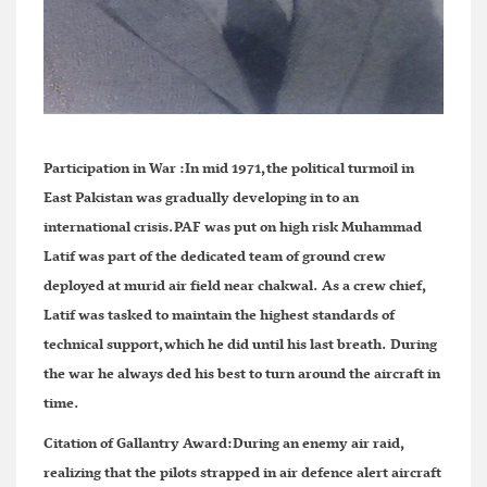
Participation in War :
In mid 1971,the political turmoil in
East Pakistan was gradually developing in to an
international crisis.PAF was put on high risk Muhammad
Latif was part of the dedicated team of ground crew
deployed at murid air field near chakwal. As a crew chief,
Latif was tasked to maintain the highest standards of
technical support,which he did until his last breath. During
the war he always ded his best to turn around the aircraft in
time.
Citation of Gallantry Award:
During an enemy air raid,
realizing that the pilots strapped in air defence alert aircraft