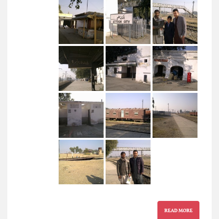
READ MORE