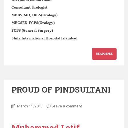
Consultant Urologist
MBBS,MD,FRCS(Urology)
MRCSED,FCPS(Urology)
FCPS (General Surgery)
Shifa International Hospital Islambad
READ MORE
PROUD OF PINDSULTANI
March 11, 2015
Leave a comment
Muhammad Latif