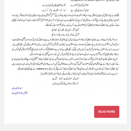
READ MORE