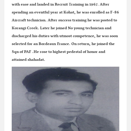
with ease and landed in Recruit Training in 1967. After
spending an eventful year at Kohat, he was enrolled as F-86
Aircraft technician. After success training he was posted to
Korangi Creek. Later he joined No young technician and
discharged his duties with utmost competence, he was soon
selected for an Bordeaux France. On return, he joined the
Sqn of PAF .He rose to highest pedestal of honor and
attained shahadat.