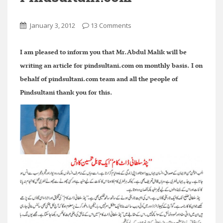
January 3, 2012
13 Comments
I am pleased to inform you that Mr.Abdul Malik will be
writing an article for pindsultani.com on monthly basis. I on
behalf of pindsultani.com team and all the people of
Pindsultani thank you for this.