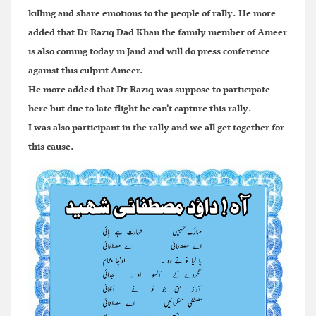
killing and share emotions to the people of rally. He more
added that Dr Raziq Dad Khan the family member of Ameer
is also coming today in Jand and will do press conference
against this culprit Ameer.
He more added that Dr Raziq was suppose to participate
here but due to late flight he can’t capture this rally.
I was also participant in the rally and we all get together for
this cause.