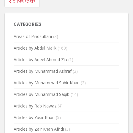
POSTS
OLDER POSTS
NAVIGATION
CATEGORIES
Areas of Pindsultani
(3)
Articles by Abdul Malik
(160)
Articles by Aqeel Ahmed Zia
(1)
Articles by Muhammad Ashraf
(3)
Articles by Muhammad Sabir Khan
(2)
Articles by Muhammad Saqib
(14)
Articles by Rab Nawaz
(4)
Articles by Yasir Khan
(5)
Articles by Zair Khan Afridi
(3)