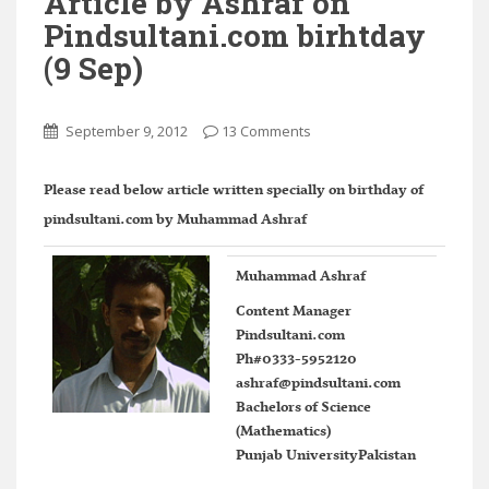
Article by Ashraf on
Pindsultani.com birhtday
(9 Sep)
September 9, 2012
13 Comments
Please read below article written specially on birthday of
pindsultani.com by Muhammad Ashraf
Muhammad Ashraf
Content Manager
Pindsultani.com
Ph#0333-5952120
ashraf@pindsultani.com
Bachelors of Science
(Mathematics)
Punjab UniversityPakistan