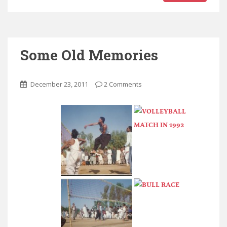
Some Old Memories
December 23, 2011
2 Comments