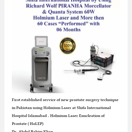
First established service of new prostate surgery technique
in Pakistan using Holmium Laser at Shifa International
Hospital Islamabad . Holmium Laser Enucleation of
Prostate ( HoLEP)
Dr. Abdul Rahim Khan