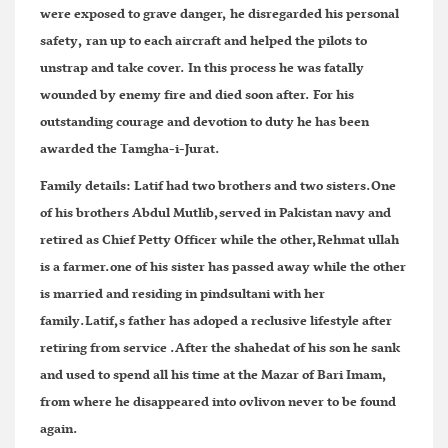
were exposed to grave danger, he disregarded his personal
safety, ran up to each aircraft and helped the pilots to
unstrap and take cover. In this process he was fatally
wounded by enemy fire and died soon after. For his
outstanding courage and devotion to duty he has been
awarded the Tamgha-i-Jurat.
Family details:
Latif had two brothers and two sisters.One
of his brothers Abdul Mutlib,served in Pakistan navy and
retired as Chief Petty Officer while the other,Rehmat ullah
is a farmer.one of his sister has passed away while the other
is married and residing in pindsultani with her
family.Latif,s father has adoped a reclusive lifestyle after
retiring from service .After the shahedat of his son he sank
and used to spend all his time at the Mazar of Bari Imam,
from where he disappeared into ovlivon never to be found
again.