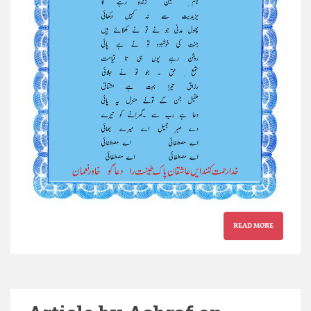
READ MORE