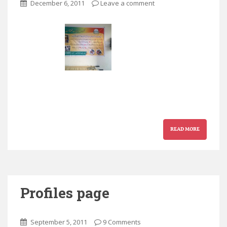
December 6, 2011
Leave a comment
READ MORE
Profiles page
September 5, 2011
9 Comments