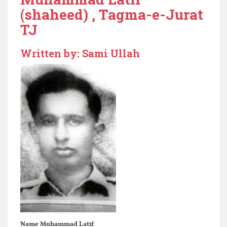
(shaheed) , Tagma-e-Jurat
TJ
Written by: Sami Ullah
Name
Muhammad Latif