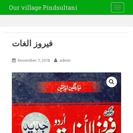
Our village Pindsultani
TOGGLE
فیروز الغات
November 7, 2018
admin