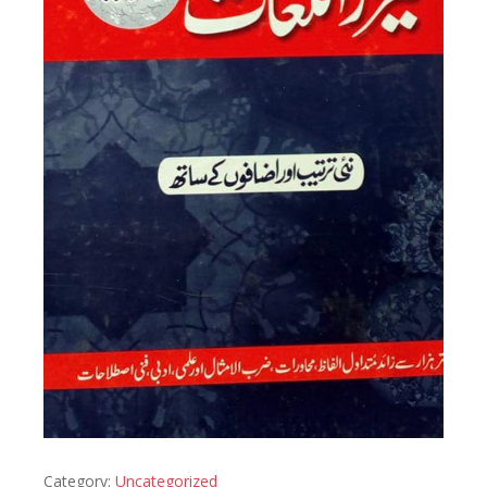
Category:
Uncategorized