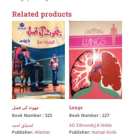
Related products
جھوٹ کی فصل
Lungs
Book Number :
325
Book Number :
227
اﺸﺘﻴﺎﻖ اﺤﻤﺩ
AD Edmonds
J.B Webb
Publisher:
Atlantas
Publisher:
Human body