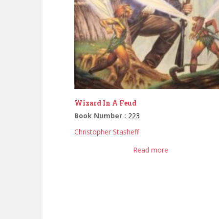
Wizard In A Feud
Book Number :
223
Christopher Stasheff
Read more