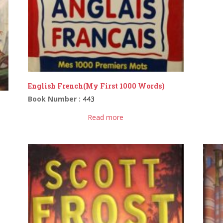
English French(My First 1000 Words)
Book Number :
443
Read more