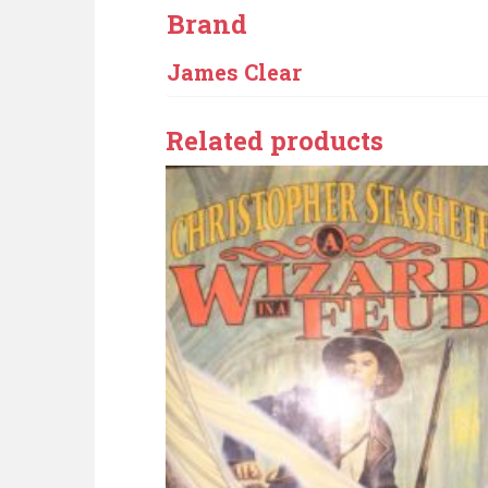
Brand
James Clear
Related products