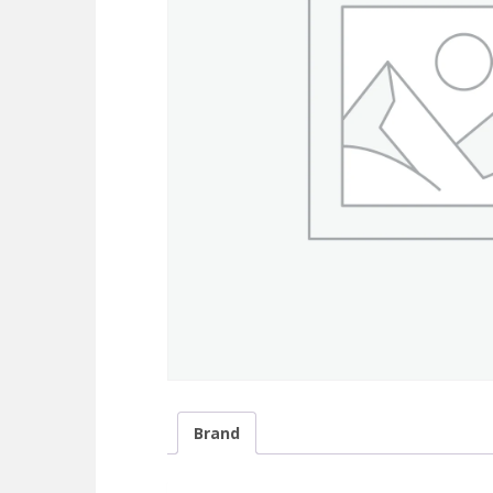
Brand