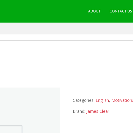
ABOUT
CONTACT US
Categories:
English
,
Motivation
Brand:
James Clear