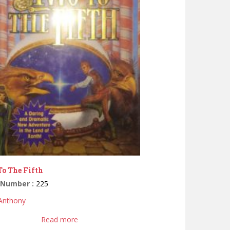
o The Fifth
 Number :
225
 Anthony
Read more