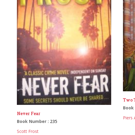
Two T
Book
Never Fear
Piers
Book Number :
235
Scott Frost