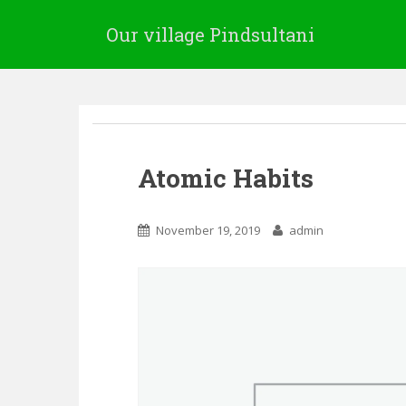
Our village Pindsultani
Atomic Habits
November 19, 2019
admin