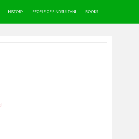
HISTORY
PEOPLE OF PINDSULTANI
BOOKS
al