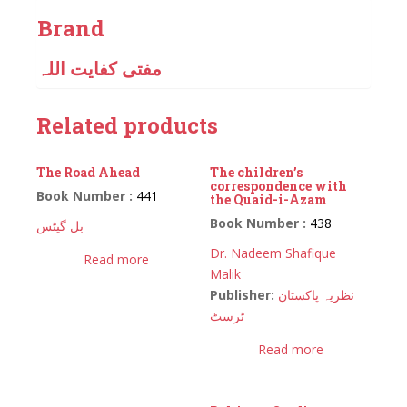
Brand
مفتی کفایت اللہ
Related products
The Road Ahead
The children’s
correspondence with
Book Number :
441
the Quaid-i-Azam
Book Number :
438
بل گیٹس
Dr. Nadeem Shafique
Read more
Malik
Publisher:
نظریہ پاکستان
ٹرسٹ
Read more