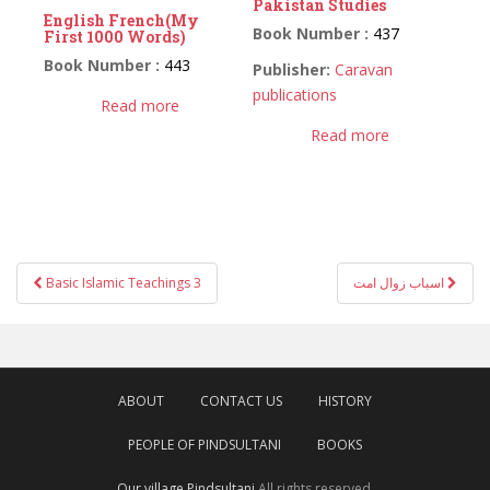
Pakistan Studies
English French(My
Book Number :
437
First 1000 Words)
Book Number :
443
Publisher:
Caravan
publications
Read more
Read more
Post
Basic Islamic Teachings 3
اسباب زوال امت
navigation
ABOUT
CONTACT US
HISTORY
PEOPLE OF PINDSULTANI
BOOKS
Our village Pindsultani
All rights reserved.