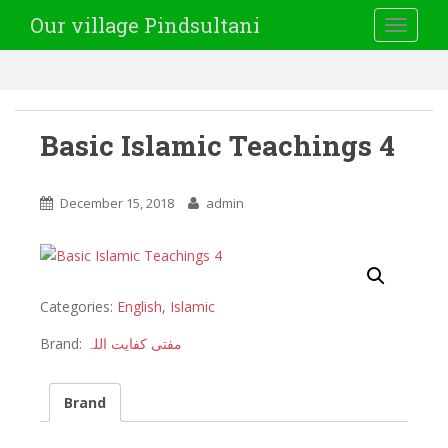
Our village Pindsultani
TOGGLE
Basic Islamic Teachings 4
December 15, 2018
admin
Categories:
English
,
Islamic
Brand:
مفتی کفایت اللہ
Brand