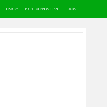
HISTORY
PEOPLE OF PINDSULTANI
BOOKS