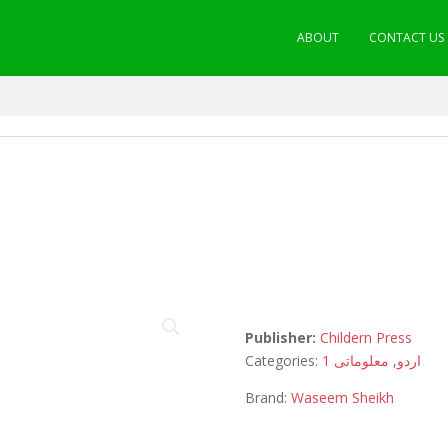
ABOUT
CONTACT US
Publisher:
Childern Press
Categories:
معلوماتی 1
,
اردو
Brand:
Waseem Sheikh