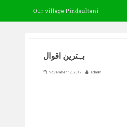
Our village Pindsultani
بہترین اقوال
November 12, 2017
admin