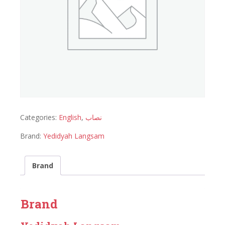
Categories:
English
,
نصاب
Brand:
Yedidyah Langsam
Brand
Brand