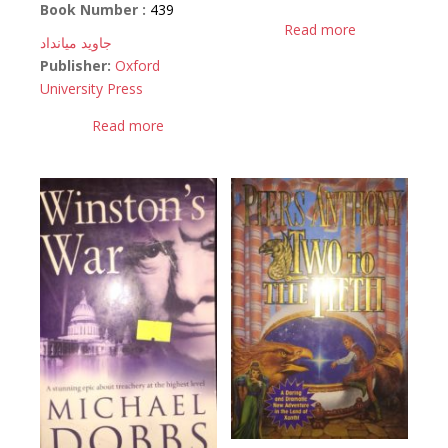
Book Number :
439
Read more
جاوید میانداد
Publisher:
Oxford
University Press
Read more