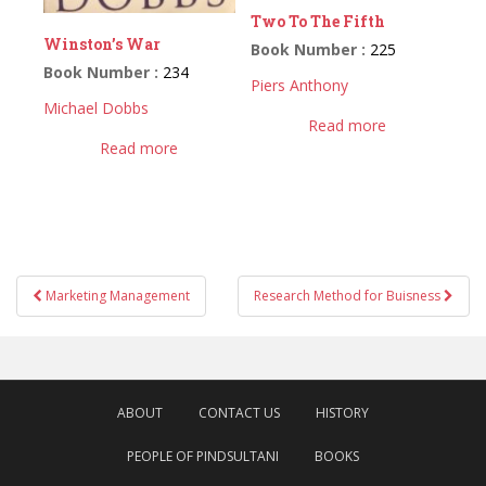
Two To The Fifth
Winston’s War
Book Number :
225
Book Number :
234
Piers Anthony
Michael Dobbs
Read more
Read more
Post
Marketing Management
Research Method for Buisness
navigation
ABOUT
CONTACT US
HISTORY
PEOPLE OF PINDSULTANI
BOOKS