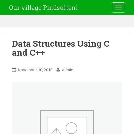
Our village Pindsultani
TOGGLE
Data Structures Using C
and C++
November 10, 2018
admin