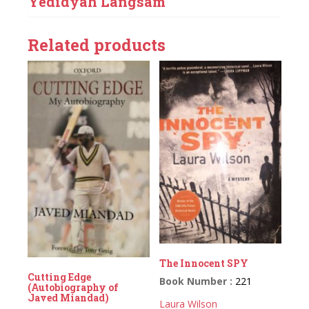
Yedidyah Langsam
Related products
The Innocent SPY
Cutting Edge
Book Number :
221
(Autobiography of
Javed Miandad)
Laura Wilson