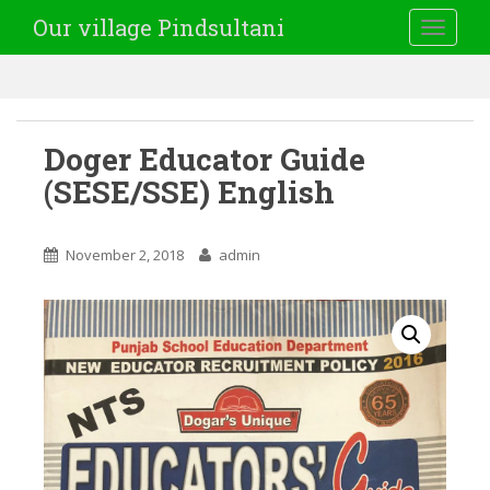
Our village Pindsultani
TOGGLE
Doger Educator Guide
(SESE/SSE) English
November 2, 2018
admin