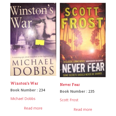
Winston’s War
Never Fear
Book Number :
234
Book Number :
235
Michael Dobbs
Scott Frost
Read more
Read more