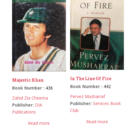
In The Line Of Fire
Majestic Khan
Book Number :
442
Book Number :
436
Pervez Musharraf
Zahid Zia Cheema
Publisher:
Services Book
Publisher:
DIA
Club
Publications
Read more
Read more