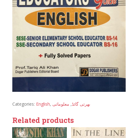
Categories:
English
,
معلوماتی
,
بھرتی گائڈ
Related products