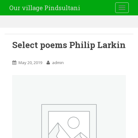
Our village Pindsultani
TOGGLE
Select poems Philip Larkin
May 20, 2019
admin