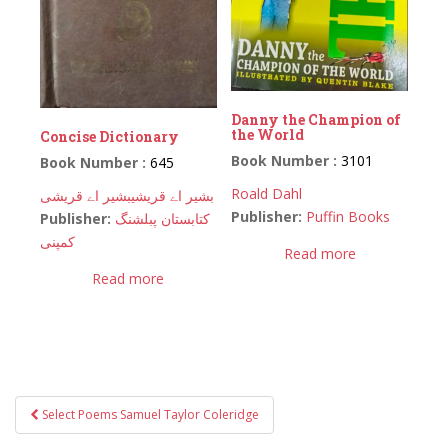
Danny the Champion of
the World
Concise Dictionary
Book Number :
3101
Book Number :
645
Roald Dahl
بشیر اے قریشی
بشیر اے قریشی
Publisher:
Puffin Books
Publisher:
کتابستان پبلشنگ
کمپنی
Read more
Read more
Post
Select Poems Samuel Taylor Coleridge
navigation