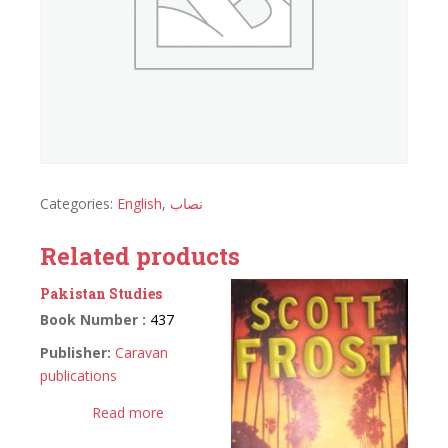
Categories:
English
,
نصاب
Related products
Pakistan Studies
Book Number :
437
Publisher:
Caravan
publications
Read more