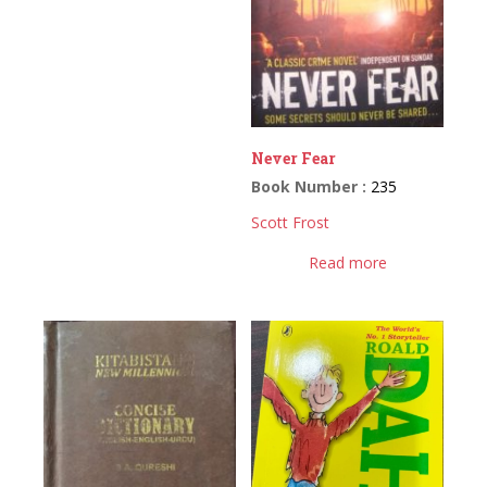
Never Fear
Book Number :
235
Scott Frost
Read more