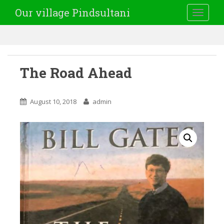
Our village Pindsultani
TOGGLE
The Road Ahead
August 10, 2018
admin