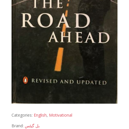
Categories:
English
,
Motivational
Brand:
بل گیٹس