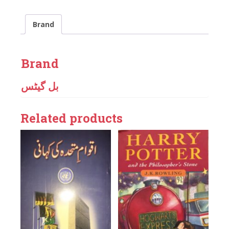
Brand
Brand
بل گیٹس
Related products