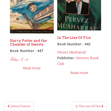
In The Line Of Fire
Harry Potter and the
Book Number :
442
Chamber of Seerets
Book Number :
447
Pervez Musharraf
Publisher:
Services Book
جے کے رولنگ
Club
Read more
Read more
Post
School Poems
In The Line Of Fire