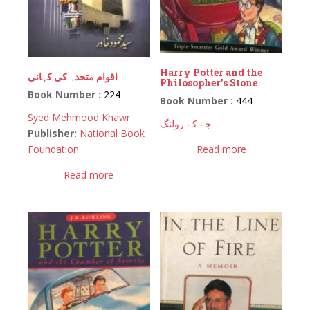
Harry Potter and the
اقوام متحدہ کی کہانی
Philosopher’s Stone
Book Number :
224
Book Number :
444
Syed Mehmood Khawr
جے کے رولنگ
Publisher:
National Book
Foundation
Read more
Read more