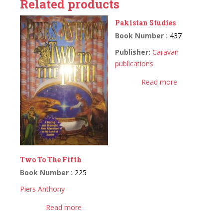
Related products
Pakistan Studies
Book Number :
437
Publisher:
Caravan
publications
Read more
Two To The Fifth
Book Number :
225
Piers Anthony
Read more