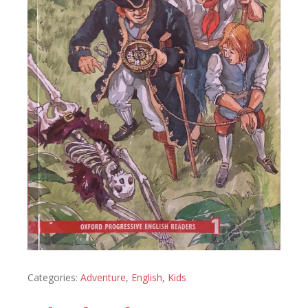
Categories:
Adventure
,
English
,
Kids