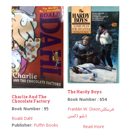
The Hardy Boys
Charlie And The
Book Number :
654
Chocolate Factory
Book Number :
95
Franklin W. Dixon
فرینکلن
ڈبلیو ڈکسن
Roald Dahl
Publisher:
Puffin Books
Read more