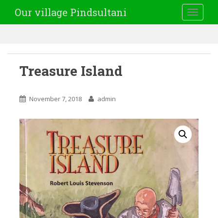
Our village Pindsultani
TOGGLE
Treasure Island
November 7, 2018
admin