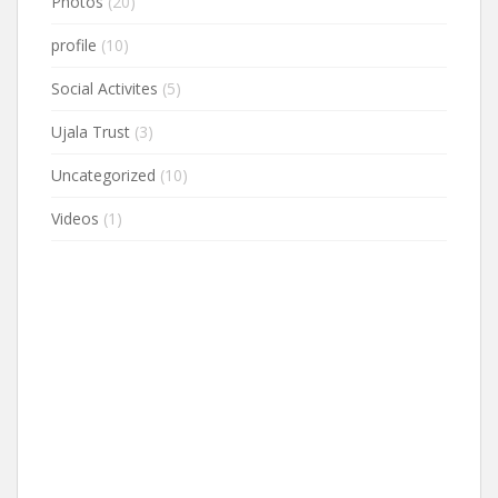
Photos
(20)
profile
(10)
Social Activites
(5)
Ujala Trust
(3)
Uncategorized
(10)
Videos
(1)