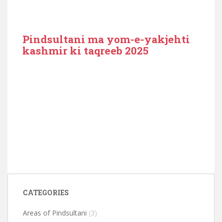
Pindsultani ma yom-e-yakjehti
kashmir ki taqreeb 2025
CATEGORIES
Areas of Pindsultani
(3)