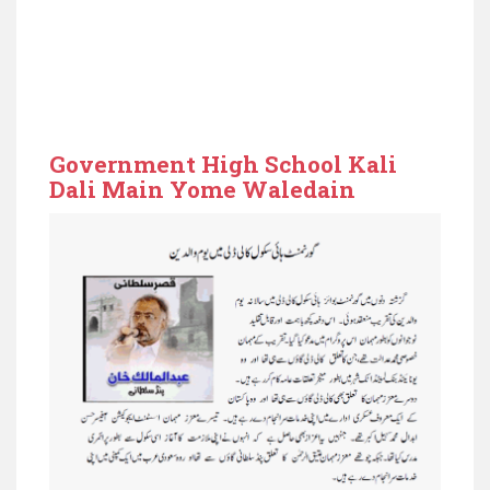
Government High School Kali
Dali Main Yome Waledain