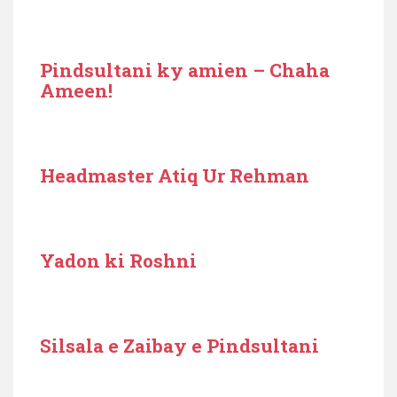
Pindsultani ky amien – Chaha
Ameen!
Headmaster Atiq Ur Rehman
Yadon ki Roshni
Silsala e Zaibay e Pindsultani