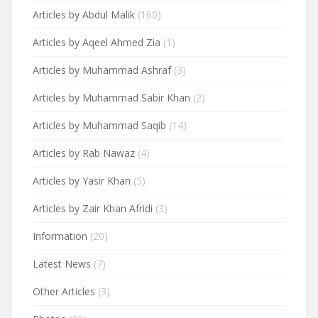
Articles by Abdul Malik
(160)
Articles by Aqeel Ahmed Zia
(1)
Articles by Muhammad Ashraf
(3)
Articles by Muhammad Sabir Khan
(2)
Articles by Muhammad Saqib
(14)
Articles by Rab Nawaz
(4)
Articles by Yasir Khan
(5)
Articles by Zair Khan Afridi
(3)
Information
(20)
Latest News
(7)
Other Articles
(3)