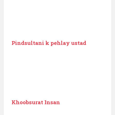
Pindsultani k pehlay ustad
Khoobsurat Insan