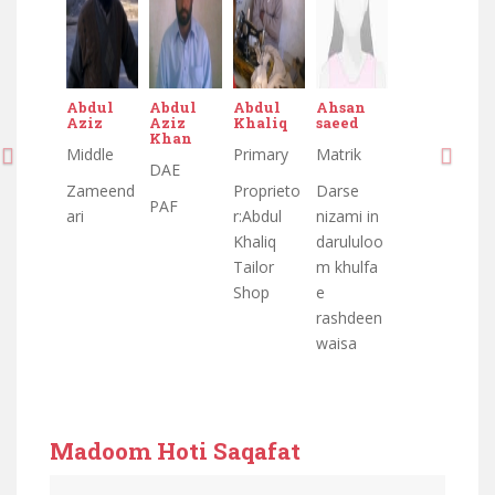
Abdul
Abdul
Abdul
Ahsan
Aziz
Aziz
Khaliq
saeed
Khan
Middle
Primary
Matrik
DAE
Zameend
Proprieto
Darse
PAF
ari
r:Abdul
nizami in
Khaliq
darululoo
Tailor
m khulfa
Shop
e
rashdeen
waisa
Madoom Hoti Saqafat