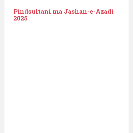
Pindsultani ma Jashan-e-Azadi
2025