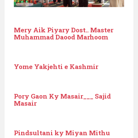
Mery Aik Piyary Dost.. Master
Muhammad Daood Marhoom
Yome Yakjehti e Kashmir
Pory Gaon Ky Masair___ Sajid
Masair
Pindsultani ky Miyan Mithu