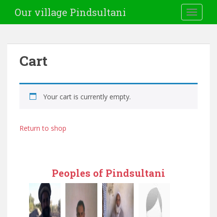
Our village Pindsultani
TOGGLE
Cart
Your cart is currently empty.
Return to shop
Peoples of Pindsultani