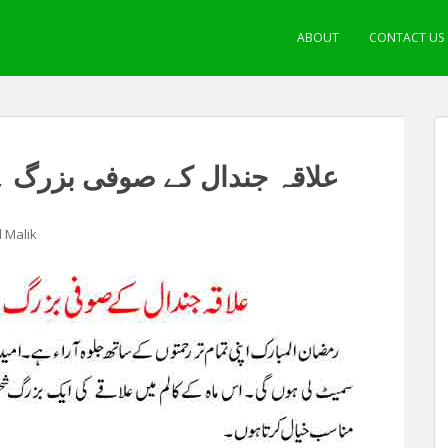
ABOUT
CONTACT US
بزرگ ۔ حضرت خواجہ خدا بخش
l Malik