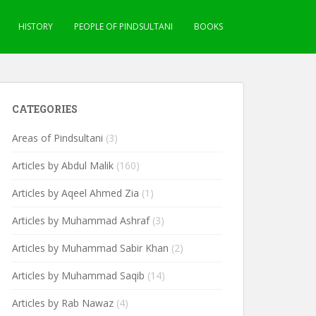
HISTORY
PEOPLE OF PINDSULTANI
BOOKS
CATEGORIES
Areas of Pindsultani
(3)
Articles by Abdul Malik
(160)
Articles by Aqeel Ahmed Zia
(1)
Articles by Muhammad Ashraf
(3)
Articles by Muhammad Sabir Khan
(2)
Articles by Muhammad Saqib
(14)
Articles by Rab Nawaz
(4)