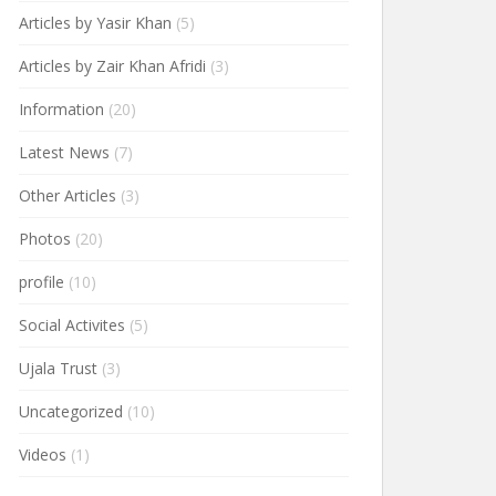
Articles by Yasir Khan
(5)
Articles by Zair Khan Afridi
(3)
Information
(20)
Latest News
(7)
Other Articles
(3)
Photos
(20)
profile
(10)
Social Activites
(5)
Ujala Trust
(3)
Uncategorized
(10)
Videos
(1)