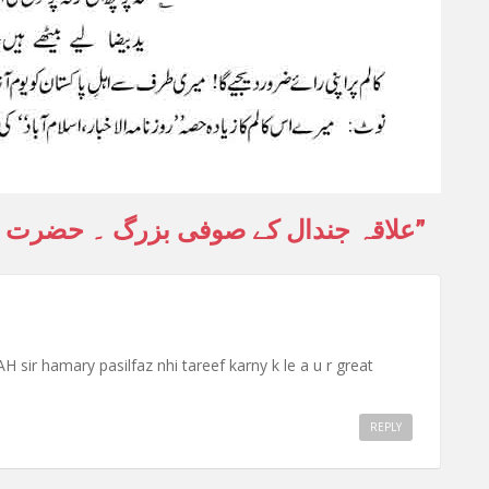
ے صوفی بزرگ ۔ حضرت خواجہ خدا بخش
”
hamary pasilfaz nhi tareef karny k le a u r great
REPLY