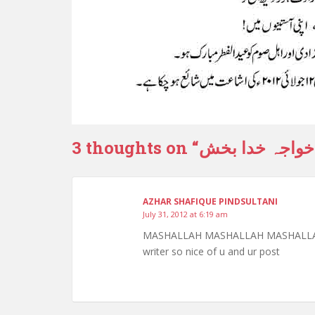
3 thoughts on “
علاقہ جندال ک
AZHAR SHAFIQUE PINDSULTANI
July 31, 2012 at 6:19 am
MASHALLAH MASHALLAH MASHALLAH sir 
writer so nice of u and ur post