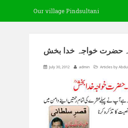
Our village Pindsultani
علاقہ جندال کے صوفی 
July 30, 2012
admin
Articles by Abdu