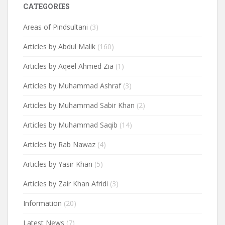
CATEGORIES
Areas of Pindsultani
(3)
Articles by Abdul Malik
(160)
Articles by Aqeel Ahmed Zia
(1)
Articles by Muhammad Ashraf
(3)
Articles by Muhammad Sabir Khan
(2)
Articles by Muhammad Saqib
(14)
Articles by Rab Nawaz
(4)
Articles by Yasir Khan
(5)
Articles by Zair Khan Afridi
(3)
Information
(20)
Latest News
(7)