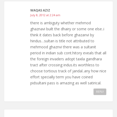
WAQAS AZIZ
July 8, 2012 at 2:24 am
there is ambiguty whether mehmod
ghaznavi built the dhairy or some one else..i
think it dates back before ghazanvi by
hindus…sultan is title not attributed to
mehmood ghaznvi there was a sultanit
period in indian sub cont.hitory eveals that all
the foreign invaders adopt taxila gandhara
tract after crossing indus.its worthless to
choose tortious track of jandal..any how nice
effort specially term you have coined
pidsultani pass is amazing as well satirical.
REPLY