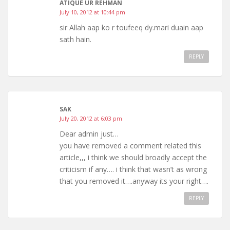
ATIQUE UR REHMAN
July 10, 2012 at 10:44 pm
sir Allah aap ko r toufeeq dy.mari duain aap
sath hain.
REPLY
SAK
July 20, 2012 at 6:03 pm
Dear admin just…
you have removed a comment related this
article,,, i think we should broadly accept the
criticism if any…. i think that wasn’t as wrong
that you removed it….anyway its your right….
REPLY