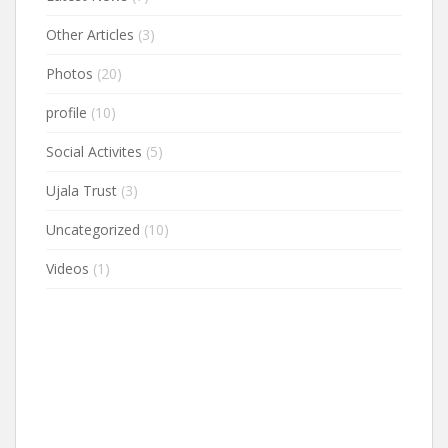
Other Articles
(3)
Photos
(20)
profile
(10)
Social Activites
(5)
Ujala Trust
(3)
Uncategorized
(10)
Videos
(1)