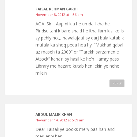
FAISAL REHMAN GARHI
November 8, 2012 at 1:36 pm
AOA. Sir… Aap ni kia he umda likha he..
Pindsultani k bare shaid he itna ilam kisi ko is
sy pehly ho,,, hawalajaat sy darj bala kutab k
mutala ka shoq peda hoa hy. “Makhad qabal
az maseh ta 2009” or “Tarekh sarzamen e
Attock” kaha’n sy hasil ke he’n Hamry pass
Library me hazaro kutab hen lekin ye nehe
mile’n
REPLY
ABDUL MALIK KHAN
November 14, 2012 at 5:09 am
Dear Faisal! ye books mery pas han and
meri apni han.