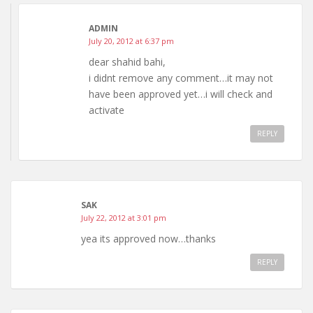
ADMIN
July 20, 2012 at 6:37 pm
dear shahid bahi,
i didnt remove any comment…it may not
have been approved yet…i will check and
activate
REPLY
SAK
July 22, 2012 at 3:01 pm
yea its approved now…thanks
REPLY