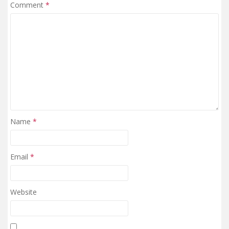
Comment
*
Name
*
Email
*
Website