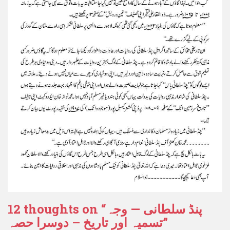
12 thoughts on “
پنڈ سلطانی — وجہ
تسمیہ اور تاریخ – دوسرا حصہ
”