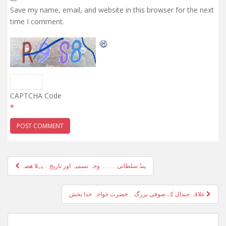
Save my name, email, and website in this browser for the next
time I comment.
CAPTCHA Code
*
Post
پنڈ سلطانی ۔۔۔۔ وجہ تسمیہ اور تاریخ ۔ پہلا ھصہ
navigation
علاقہ جندال کے صوفی بزرگ ۔ حضرت خواجہ خدا بخش