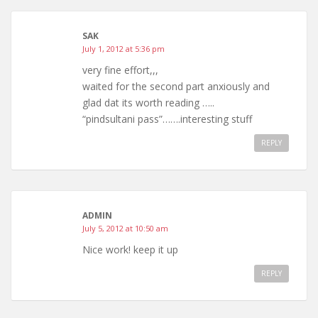
SAK
July 1, 2012 at 5:36 pm
very fine effort,,,
waited for the second part anxiously and
glad dat its worth reading …..
“pindsultani pass”…….interesting stuff
REPLY
ADMIN
July 5, 2012 at 10:50 am
Nice work! keep it up
REPLY