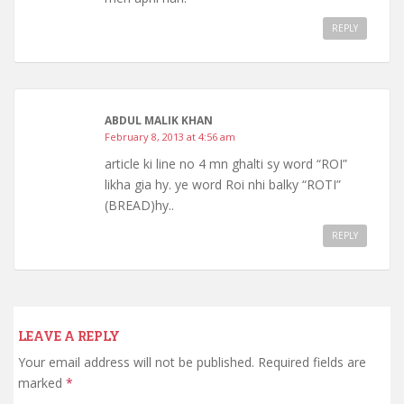
REPLY
ABDUL MALIK KHAN
February 8, 2013 at 4:56 am
article ki line no 4 mn ghalti sy word “ROI”
likha gia hy. ye word Roi nhi balky “ROTI”
(BREAD)hy..
REPLY
LEAVE A REPLY
Your email address will not be published.
Required fields are
marked
*