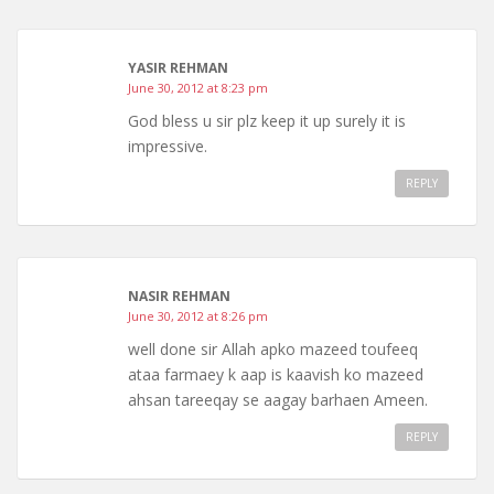
YASIR REHMAN
June 30, 2012 at 8:23 pm
God bless u sir plz keep it up surely it is
impressive.
REPLY
NASIR REHMAN
June 30, 2012 at 8:26 pm
well done sir Allah apko mazeed toufeeq
ataa farmaey k aap is kaavish ko mazeed
ahsan tareeqay se aagay barhaen Ameen.
REPLY