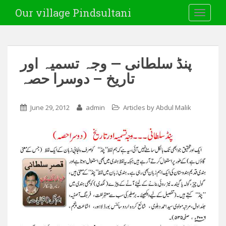
Our village Pindsultani
TOGGLE
پنڈ سلطانی — وجہ تسمیہ اور
تاریخ – دوسرا حصہ
June 29, 2012
admin
Articles by Abdul Malik