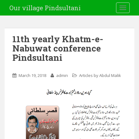
Our village Pindsultani
TOGGLE
11th yearly Khatm-e-
Nabuwat conference
Pindsultani
March 19, 2018
admin
Articles by Abdul Malik