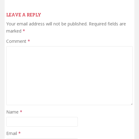
LEAVE A REPLY
Your email address will not be published.
Required fields are
marked
*
Comment
*
Name
*
Email
*