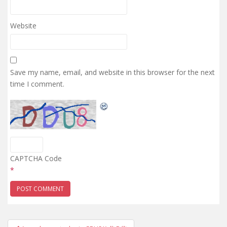
Website
Save my name, email, and website in this browser for the next
time I comment.
CAPTCHA Code
*
Post