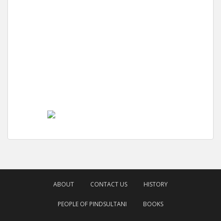
ABOUT
CONTACT US
HISTORY
PEOPLE OF PINDSULTANI
BOOKS