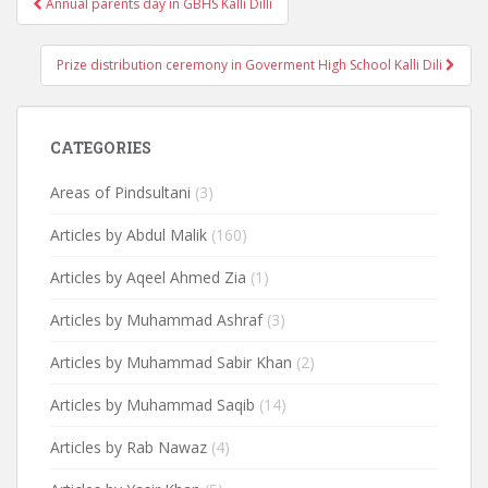
Annual parents day in GBHS Kalli Dilli
navigation
Prize distribution ceremony in Goverment High School Kalli Dili
CATEGORIES
Areas of Pindsultani
(3)
Articles by Abdul Malik
(160)
Articles by Aqeel Ahmed Zia
(1)
Articles by Muhammad Ashraf
(3)
Articles by Muhammad Sabir Khan
(2)
Articles by Muhammad Saqib
(14)
Articles by Rab Nawaz
(4)