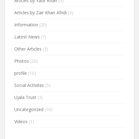
Articles by Yasir Khan
(5)
Articles by Zair Khan Afridi
(3)
Information
(20)
Latest News
(7)
Other Articles
(3)
Photos
(20)
profile
(10)
Social Activites
(5)
Ujala Trust
(3)
Uncategorized
(10)
Videos
(1)