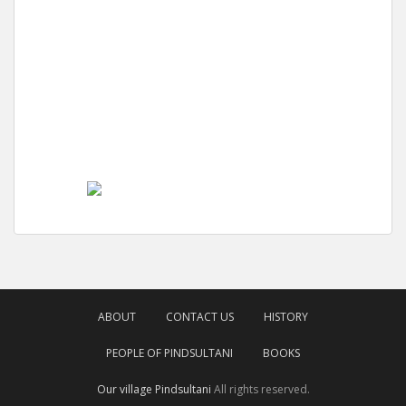
ABOUT
CONTACT US
HISTORY
PEOPLE OF PINDSULTANI
BOOKS
Our village Pindsultani
All rights reserved.