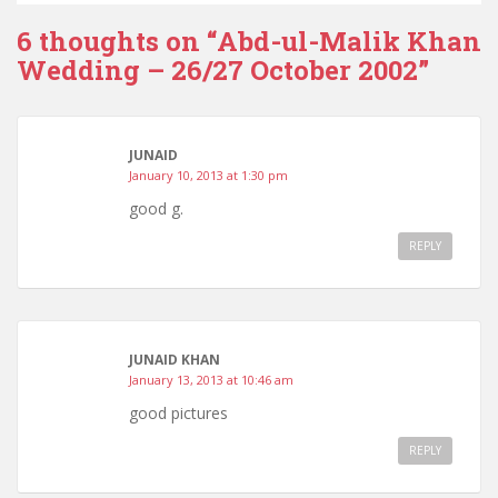
6 thoughts on “
Abd-ul-Malik Khan
Wedding – 26/27 October 2002
”
JUNAID
January 10, 2013 at 1:30 pm
good g.
REPLY
JUNAID KHAN
January 13, 2013 at 10:46 am
good pictures
REPLY