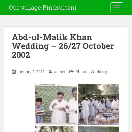
Our village Pindsultani
TOGGLE
Abd-ul-Malik Khan
Wedding – 26/27 October
2002
,
January 2, 2013
admin
Photos
Weddings