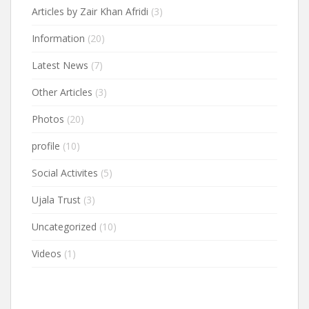
Articles by Zair Khan Afridi
(3)
Information
(20)
Latest News
(7)
Other Articles
(3)
Photos
(20)
profile
(10)
Social Activites
(5)
Ujala Trust
(3)
Uncategorized
(10)
Videos
(1)