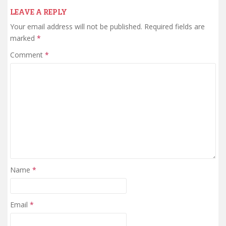
LEAVE A REPLY
Your email address will not be published.
Required fields are
marked
*
Comment
*
Name
*
Email
*