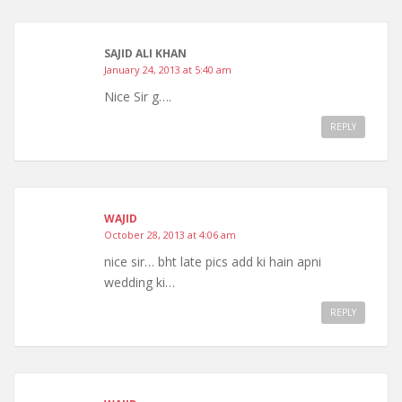
SAJID ALI KHAN
January 24, 2013 at 5:40 am
Nice Sir g….
REPLY
WAJID
October 28, 2013 at 4:06 am
nice sir… bht late pics add ki hain apni
wedding ki…
REPLY