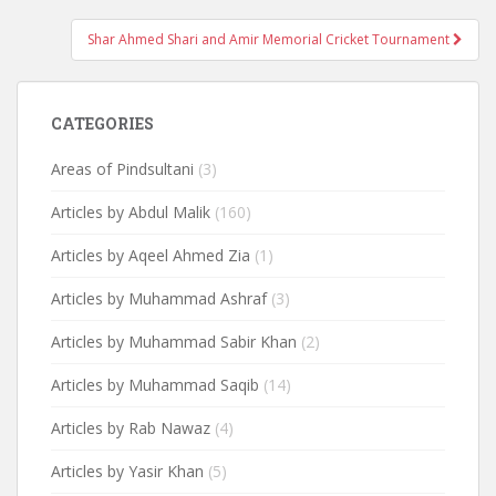
navigation
Shar Ahmed Shari and Amir Memorial Cricket Tournament
CATEGORIES
Areas of Pindsultani
(3)
Articles by Abdul Malik
(160)
Articles by Aqeel Ahmed Zia
(1)
Articles by Muhammad Ashraf
(3)
Articles by Muhammad Sabir Khan
(2)
Articles by Muhammad Saqib
(14)
Articles by Rab Nawaz
(4)
Articles by Yasir Khan
(5)