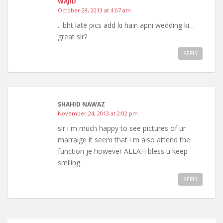
WAJID
October 28, 2013 at 4:07 am
.. bht late pics add ki hain apni wedding ki…
great sir?
REPLY
SHAHID NAWAZ
November 24, 2013 at 2:02 pm
sir i m much happy to see pictures of ur
marraige it seem that i m also attend the
function je however ALLAH bless u keep
smiling
REPLY