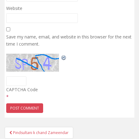
Website
Save my name, email, and website in this browser for the next
time I comment.
CAPTCHA Code
*
Post
Pindsultani k chand Zameendar