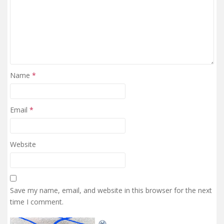
Name
*
Email
*
Website
Save my name, email, and website in this browser for the next
time I comment.