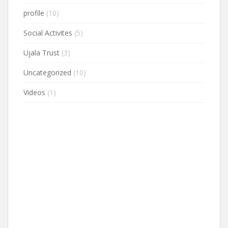
profile
(10)
Social Activites
(5)
Ujala Trust
(3)
Uncategorized
(10)
Videos
(1)