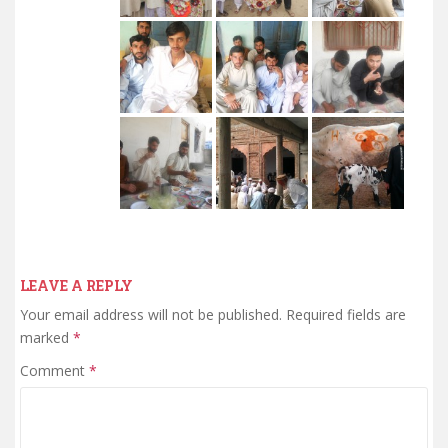
LEAVE A REPLY
Your email address will not be published.
Required fields are
marked
*
Comment
*