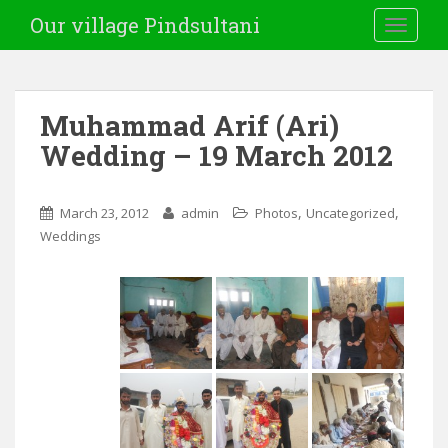
Our village Pindsultani
TOGGLE
Muhammad Arif (Ari)
Wedding – 19 March 2012
,
,
March 23, 2012
admin
Photos
Uncategorized
Weddings