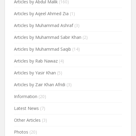
Articles by Abdul Malik
(160)
Articles by Aqeel Ahmed Zia
(1)
Articles by Muhammad Ashraf
(3)
Articles by Muhammad Sabir Khan
(2)
Articles by Muhammad Saqib
(14)
Articles by Rab Nawaz
(4)
Articles by Yasir Khan
(5)
Articles by Zair Khan Afridi
(3)
Information
(20)
Latest News
(7)
Other Articles
(3)
Photos
(20)