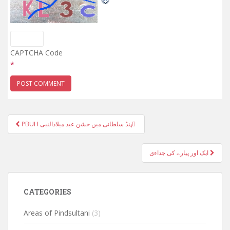
CAPTCHA Code
*
Post
PBUH پنڈ سلطانی میں جشن عید میلادالنبی ّ
navigation
ایک اور پیارے کی جداءی
CATEGORIES
Areas of Pindsultani
(3)