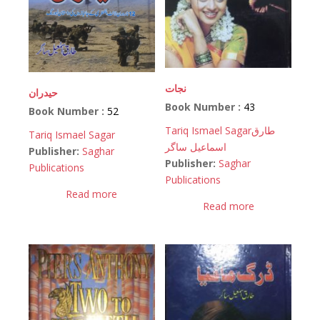
نجات
حیدران
Book Number :
43
Book Number :
52
Tariq Ismael Sagar
طارق
Tariq Ismael Sagar
اسماعیل ساگر
Publisher:
Saghar
Publisher:
Saghar
Publications
Publications
Read more
Read more