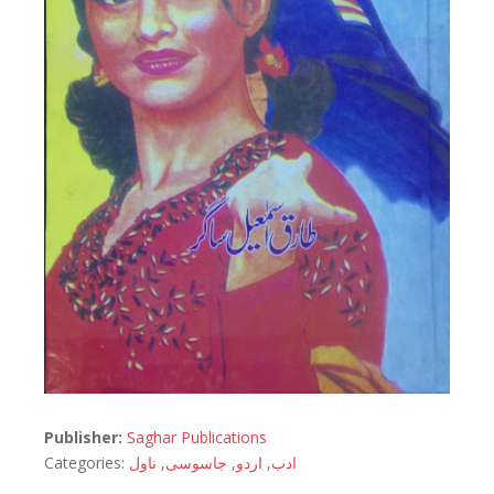
Publisher:
Saghar Publications
Categories:
ناول
,
جاسوسی
,
اردو
,
ادب