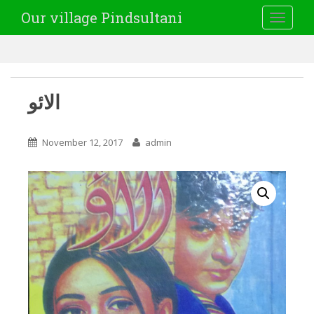
Our village Pindsultani
TOGGLE
الائو
November 12, 2017
admin