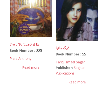
Two To The Fifth
ڈرگ مافیا
Book Number :
225
Book Number :
55
Piers Anthony
Tariq Ismael Sagar
Read more
Publisher:
Saghar
Publications
Read more