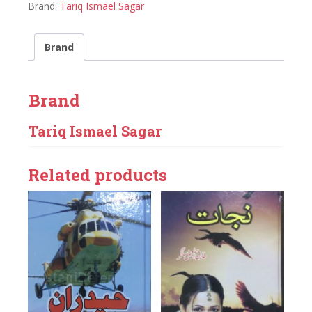
Brand:
Tariq Ismael Sagar
Brand
Brand
Tariq Ismael Sagar
Related products