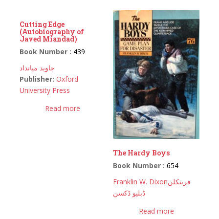
Cutting Edge
(Autobiography of
Javed Miandad)
Book Number :
439
جاوید میانداد
Publisher:
Oxford
University Press
Read more
The Hardy Boys
Book Number :
654
Franklin W. Dixon
فرینکلن
ڈبلیو ڈکسن
Read more