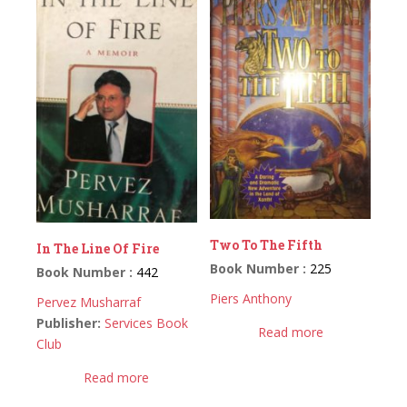
Two To The Fifth
In The Line Of Fire
Book Number :
225
Book Number :
442
Piers Anthony
Pervez Musharraf
Publisher:
Services Book
Read more
Club
Read more