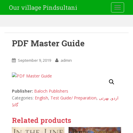
Our village Pindsultani
TOGGLE
PDF Master Guide
September 9, 2019
admin
Publisher:
Baloch Publishers
Categories:
English
,
Test Guide/ Preparation
,
بھرتی
,
اردو
گائڈ
Related products