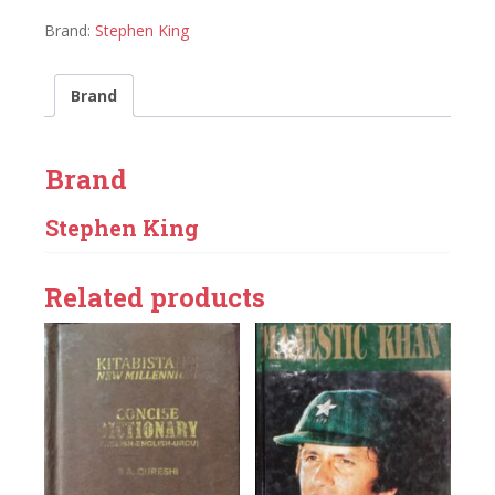
Brand:
Stephen King
Brand
Brand
Stephen King
Related products