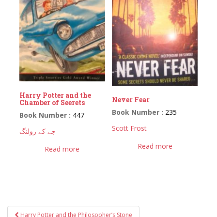
Harry Potter and the
Never Fear
Chamber of Seerets
Book Number :
235
Book Number :
447
Scott Frost
جے کے رولنگ
Read more
Read more
Post
Harry Potter and the Philosopher’s Stone