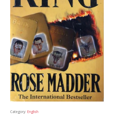
Category:
English