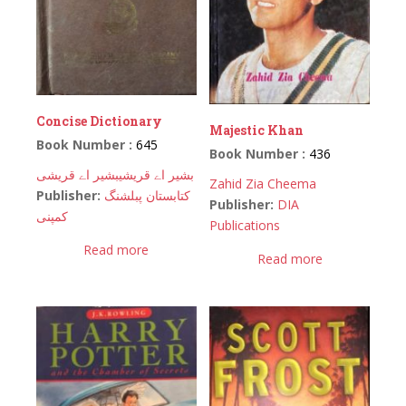
Concise Dictionary
Majestic Khan
Book Number :
645
Book Number :
436
بشیر اے قریشی
بشیر اے قریشی
Zahid Zia Cheema
Publisher:
کتابستان پبلشنگ
Publisher:
DIA
کمپنی
Publications
Read more
Read more