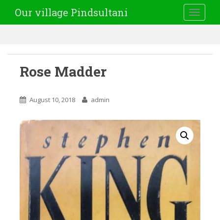
Our village Pindsultani
TOGGLE
Rose Madder
August 10, 2018
admin