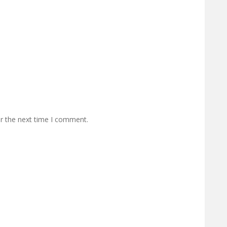
or the next time I comment.