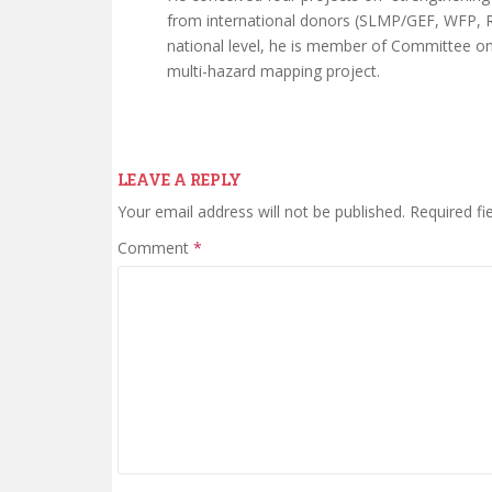
from international donors (SLMP/GEF, WFP, R
national level, he is member of Committee 
multi-hazard mapping project.
LEAVE A REPLY
Your email address will not be published.
Required fi
Comment
*