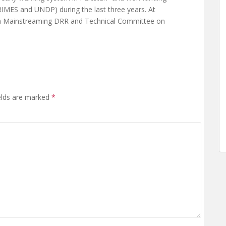
IMES and UNDP) during the last three years. At
on Mainstreaming DRR and Technical Committee on
elds are marked
*