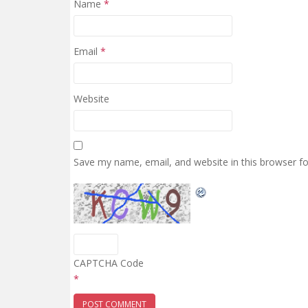
Name
*
Email
*
Website
Save my name, email, and website in this browser f
CAPTCHA Code
*