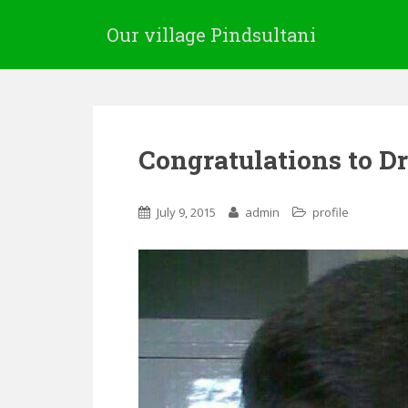
Our village Pindsultani
Congratulations to 
July 9, 2015
admin
profile