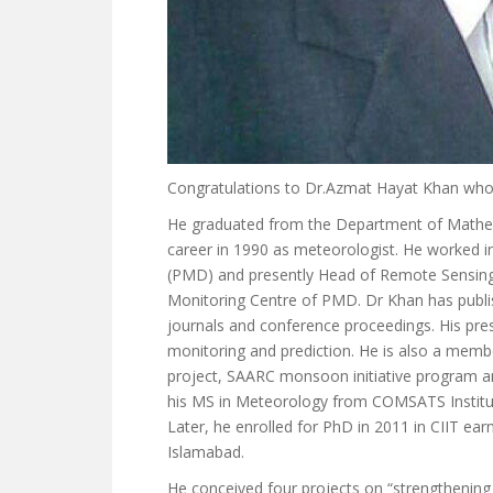
Congratulations to Dr.Azmat Hayat Khan who
He graduated from the Department of Mathemat
career in 1990 as meteorologist. He worked in
(PMD) and presently Head of Remote Sensing
Monitoring Centre of PMD. Dr Khan has publis
journals and conference proceedings. His pres
monitoring and prediction. He is also a m
project, SAARC monsoon initiative program and
his MS in Meteorology from COMSATS Institut
Later, he enrolled for PhD in 2011 in CIIT 
Islamabad.
He conceived four projects on “strengthening