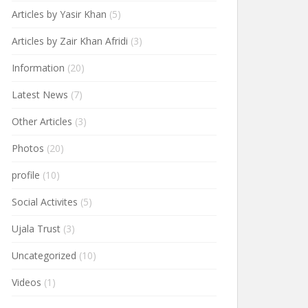
Articles by Yasir Khan
(5)
Articles by Zair Khan Afridi
(3)
Information
(20)
Latest News
(7)
Other Articles
(3)
Photos
(20)
profile
(10)
Social Activites
(5)
Ujala Trust
(3)
Uncategorized
(10)
Videos
(1)