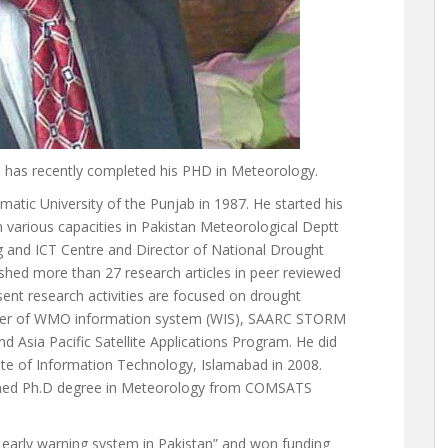
 has recently completed his PHD in Meteorology.
ic University of the Punjab in 1987. He started his
 various capacities in Pakistan Meteorological Deptt
 and ICT Centre and Director of National Drought
hed more than 27 research articles in peer reviewed
ent research activities are focused on drought
ember of WMO information system (WIS), SAARC STORM
 Asia Pacific Satellite Applications Program. He did
e of Information Technology, Islamabad in 2008.
earned Ph.D degree in Meteorology from COMSATS
 early warning system in Pakistan” and won funding