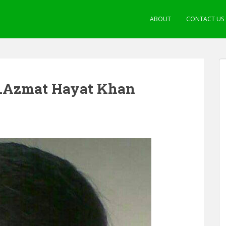
ABOUT
CONTACT US
Dr.Azmat Hayat Khan