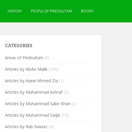
HISTORY
PEOPLE OF PINDSULTANI
BOOKS
CATEGORIES
Areas of Pindsultani
(3)
Articles by Abdul Malik
(160)
Articles by Aqeel Ahmed Zia
(1)
Articles by Muhammad Ashraf
(3)
Articles by Muhammad Sabir Khan
(2)
Articles by Muhammad Saqib
(14)
Articles by Rab Nawaz
(4)