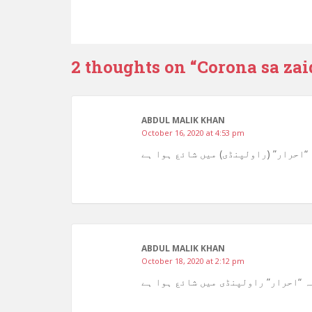
2 thoughts on “
Corona sa zai
ABDUL MALIK KHAN
October 16, 2020 at 4:53 pm
ABDUL MALIK KHAN
October 18, 2020 at 2:12 pm