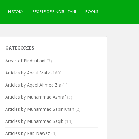
HISTORY
PEOPLE OF PINDSULTANI
BOOKS
CATEGORIES
Areas of Pindsultani
(3)
Articles by Abdul Malik
(160)
Articles by Aqeel Ahmed Zia
(1)
Articles by Muhammad Ashraf
(3)
Articles by Muhammad Sabir Khan
(2)
Articles by Muhammad Saqib
(14)
Articles by Rab Nawaz
(4)