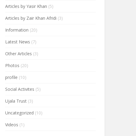
Articles by Yasir Khan
(5)
Articles by Zair Khan Afridi
(3)
Information
(20)
Latest News
(7)
Other Articles
(3)
Photos
(20)
profile
(10)
Social Activites
(5)
Ujala Trust
(3)
Uncategorized
(10)
Videos
(1)