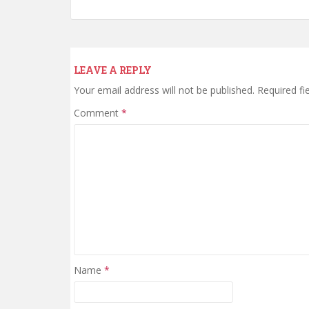
LEAVE A REPLY
Your email address will not be published.
Required fi
Comment
*
Name
*