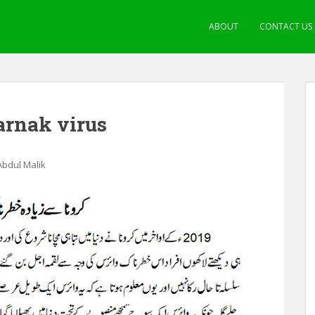
ABOUT
CONTACT US
arnak virus
 Abdul Malik