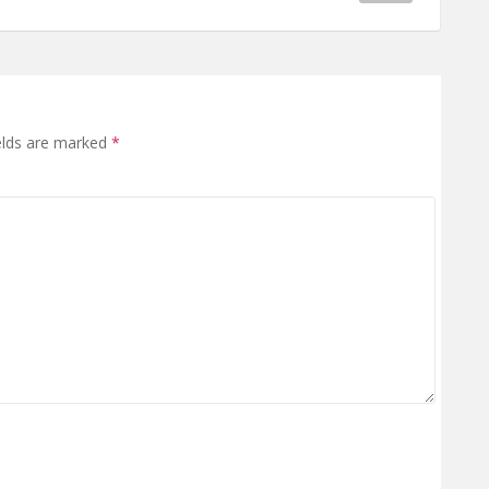
elds are marked
*