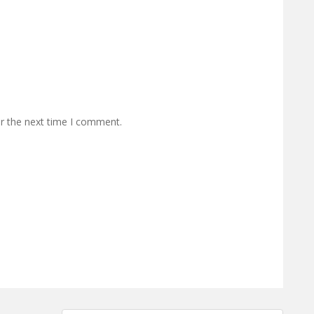
or the next time I comment.