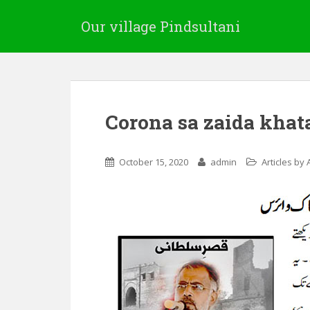
Our village Pindsultani
Corona sa zaida khat
October 15, 2020
admin
Articles by