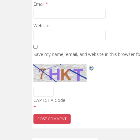
Email
*
Website
Save my name, email, and website in this browser f
CAPTCHA Code
*