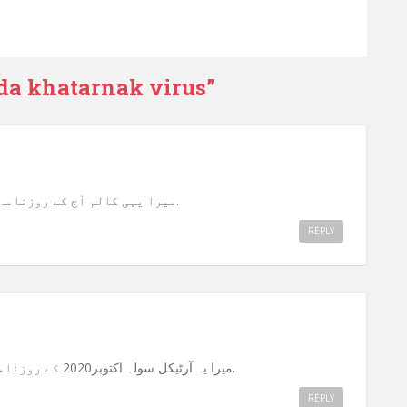
da khatarnak virus
”
میرا یہی کالم آج کے روزنامہ “احرار” (راولپنڈی) میں شائع ہوا ہے.
REPLY
میرا یہ آرٹیکل سولہ اکتوبر2020 کے روزنامہ “احرار” راولپنڈی میں شائع ہوا ہے.
REPLY