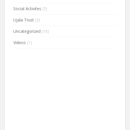
Social Activites
(5)
Ujala Trust
(3)
Uncategorized
(10)
Videos
(1)