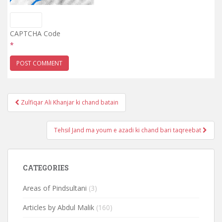
CAPTCHA Code
*
Post
Zulfiqar Ali Khanjar ki chand batain
navigation
Tehsil Jand ma youm e azadi ki chand bari taqreebat
CATEGORIES
Areas of Pindsultani
(3)
Articles by Abdul Malik
(160)