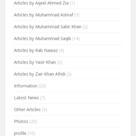
Articles by Aqeel Ahmed Zia
(1)
Articles by Muhammad Ashraf
(3)
Articles by Muhammad Sabir Khan
(2)
Articles by Muhammad Saqib
(14)
Articles by Rab Nawaz
(4)
Articles by Yasir Khan
(5)
Articles by Zair Khan Afridi
(3)
Information
(20)
Latest News
(7)
Other Articles
(3)
Photos
(20)
profile
(10)