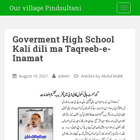
Our village Pindsultani
TOGGLE
Goverment High School
Kali dili ma Taqreeb-e-
Inamat
August 10, 2021
admin
Articles by Abdul Malik