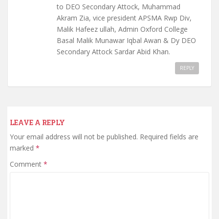
to DEO Secondary Attock, Muhammad
Akram Zia, vice president APSMA Rwp Div,
Malik Hafeez ullah, Admin Oxford College
Basal Malik Munawar Iqbal Awan & Dy DEO
Secondary Attock Sardar Abid Khan.
REPLY
LEAVE A REPLY
Your email address will not be published.
Required fields are
marked
*
Comment
*