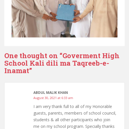
One thought on “
Goverment High
School Kali dili ma Taqreeb-e-
Inamat
”
ABDUL MALIK KHAN
August 30, 2021 at 6:33 am
I am very thank full to all of my Honorable
guests, parents, members of school council,
students & all other participants who join
me on my school program. Specially thanks