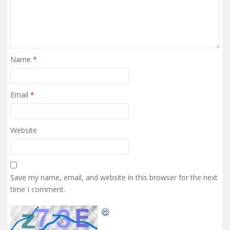
Name
*
Email
*
Website
Save my name, email, and website in this browser for the next
time I comment.