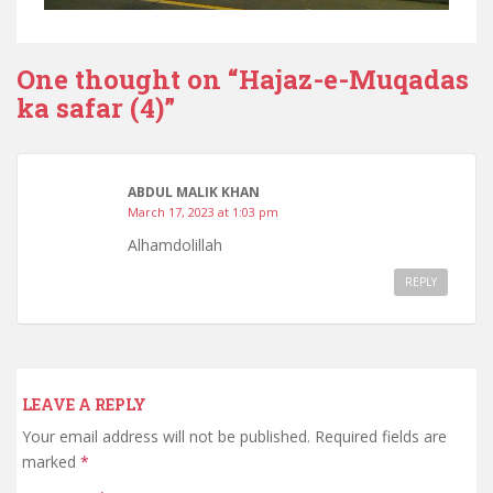
One thought on “
Hajaz-e-Muqadas
ka safar (4)
”
ABDUL MALIK KHAN
March 17, 2023 at 1:03 pm
Alhamdolillah
REPLY
LEAVE A REPLY
Your email address will not be published.
Required fields are
marked
*