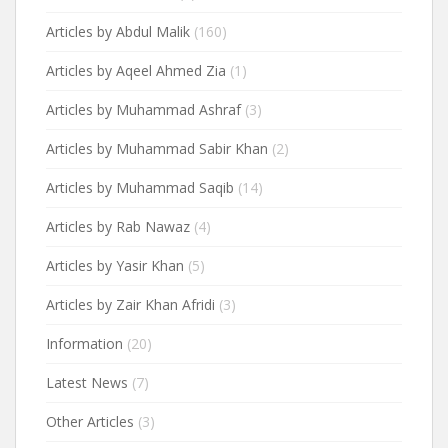
Articles by Abdul Malik
(160)
Articles by Aqeel Ahmed Zia
(1)
Articles by Muhammad Ashraf
(3)
Articles by Muhammad Sabir Khan
(2)
Articles by Muhammad Saqib
(14)
Articles by Rab Nawaz
(4)
Articles by Yasir Khan
(5)
Articles by Zair Khan Afridi
(3)
Information
(20)
Latest News
(7)
Other Articles
(3)