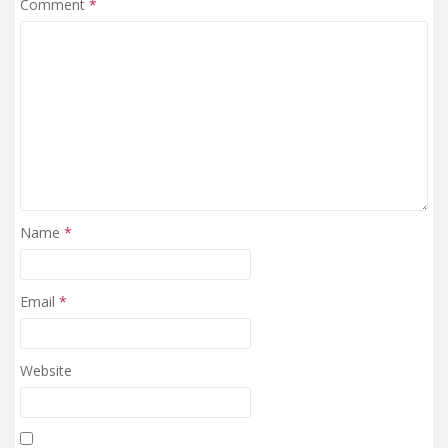
Comment
*
Name
*
Email
*
Website