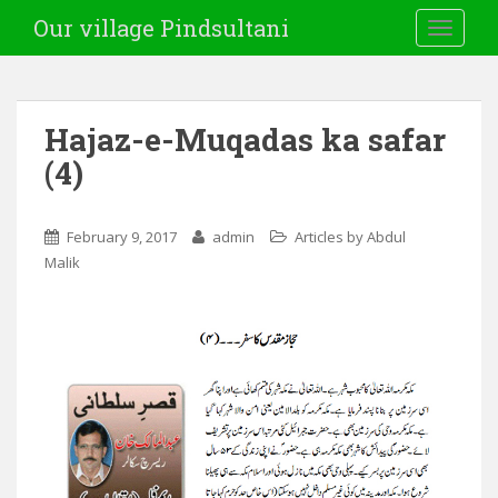
Our village Pindsultani
TOGGLE
Hajaz-e-Muqadas ka safar
(4)
February 9, 2017
admin
Articles by Abdul
Malik