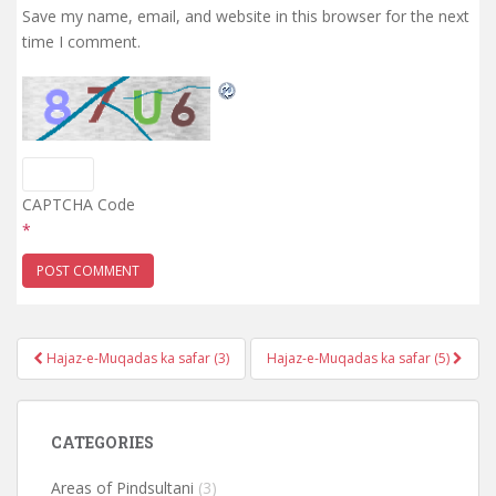
Save my name, email, and website in this browser for the next
time I comment.
CAPTCHA Code
*
Post
Hajaz-e-Muqadas ka safar (3)
Hajaz-e-Muqadas ka safar (5)
navigation
CATEGORIES
Areas of Pindsultani
(3)