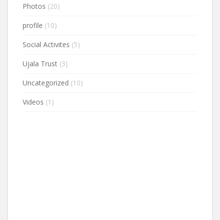
Photos
(20)
profile
(10)
Social Activites
(5)
Ujala Trust
(3)
Uncategorized
(10)
Videos
(1)