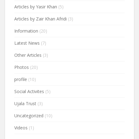
Articles by Yasir Khan
(5)
Articles by Zair Khan Afridi
(3)
Information
(20)
Latest News
(7)
Other Articles
(3)
Photos
(20)
profile
(10)
Social Activites
(5)
Ujala Trust
(3)
Uncategorized
(10)
Videos
(1)