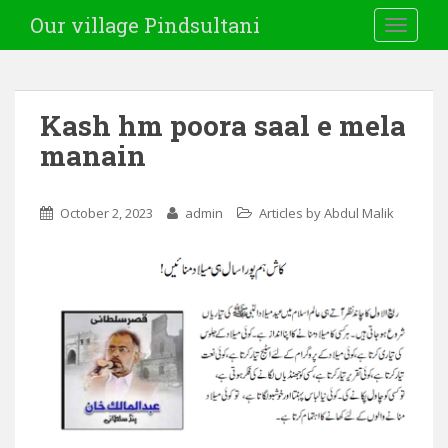
Our village Pindsultani
TOGGLE
Kash hm poora saal e mela
manain
October 2, 2023
admin
Articles by Abdul Malik