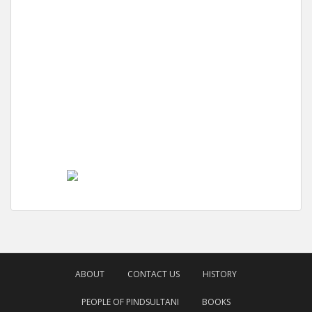
ABOUT
CONTACT US
HISTORY
PEOPLE OF PINDSULTANI
BOOKS