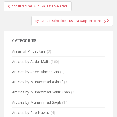
Post
Pindsultani ma 2023 ka Jashan-e-Azadi
navigation
Kya Sarkari schoolon k ustaza waqai ni perhatay
CATEGORIES
Areas of Pindsultani
(3)
Articles by Abdul Malik
(160)
Articles by Aqeel Ahmed Zia
(1)
Articles by Muhammad Ashraf
(3)
Articles by Muhammad Sabir Khan
(2)
Articles by Muhammad Saqib
(14)
Articles by Rab Nawaz
(4)