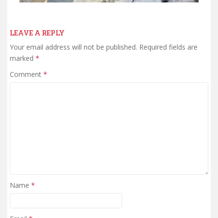
LEAVE A REPLY
Your email address will not be published.
Required fields are
marked
*
Comment
*
Name
*