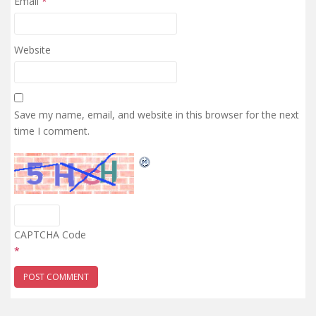
Email
*
Website
Save my name, email, and website in this browser for the next
time I comment.
CAPTCHA Code
*