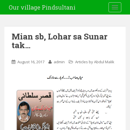
Our village Pindsultani
TOGGLE
Mian sb, Lohar sa Sunar
tak…
August 16, 2017
admin
Articles by Abdul Malik