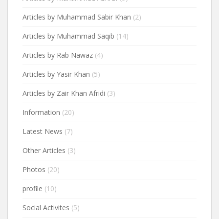
Articles by Muhammad Sabir Khan
(2)
Articles by Muhammad Saqib
(14)
Articles by Rab Nawaz
(4)
Articles by Yasir Khan
(5)
Articles by Zair Khan Afridi
(3)
Information
(20)
Latest News
(7)
Other Articles
(3)
Photos
(20)
profile
(10)
Social Activites
(5)