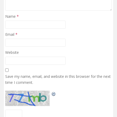
Name
*
Email
*
Website
Save my name, email, and website in this browser for the next
time I comment.