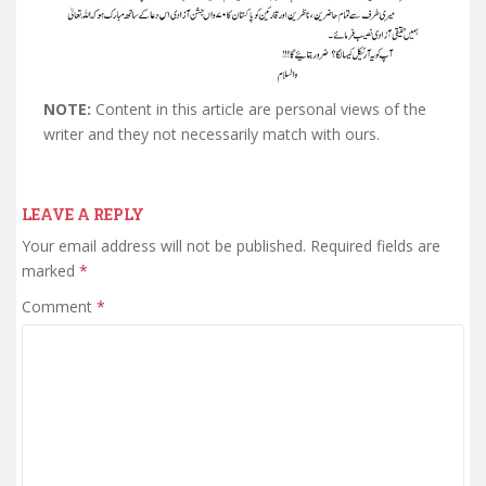
NOTE:
Content in this article are personal views of the
writer and they not necessarily match with ours.
LEAVE A REPLY
Your email address will not be published.
Required fields are
marked
*
Comment
*