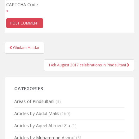
CAPTCHA Code
*
Post
Ghulam Haidar
navigation
14th August 2017 celebrations in Pindsultani
CATEGORIES
Areas of Pindsultani
(3)
Articles by Abdul Malik
(160)
Articles by Aqeel Ahmed Zia
(1)
Articles by Muhammad Ashraf
(3)