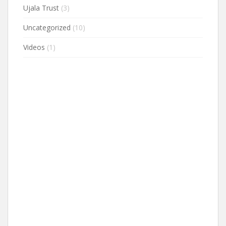
Ujala Trust
(3)
Uncategorized
(10)
Videos
(1)