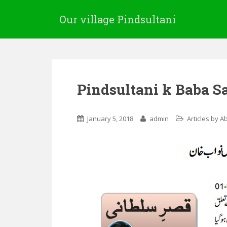
Our village Pindsultani
Pindsultani k Baba 
January 5, 2018
admin
Articles by A