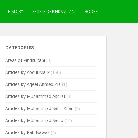
HISTORY
PEOPLE OF PINDSULTANI
BOOKS
CATEGORIES
Areas of Pindsultani
(3)
Articles by Abdul Malik
(160)
Articles by Aqeel Ahmed Zia
(1)
Articles by Muhammad Ashraf
(3)
Articles by Muhammad Sabir Khan
(2)
Articles by Muhammad Saqib
(14)
Articles by Rab Nawaz
(4)