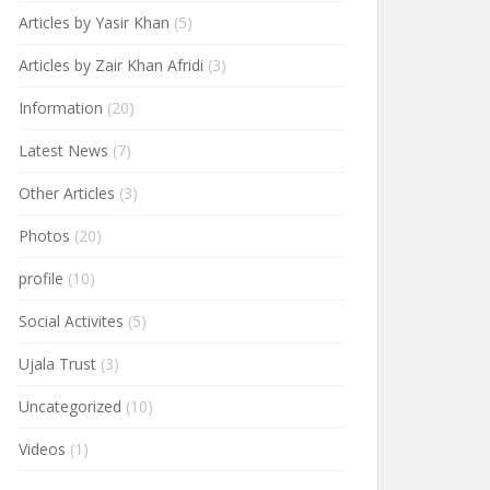
Articles by Yasir Khan
(5)
Articles by Zair Khan Afridi
(3)
Information
(20)
Latest News
(7)
Other Articles
(3)
Photos
(20)
profile
(10)
Social Activites
(5)
Ujala Trust
(3)
Uncategorized
(10)
Videos
(1)