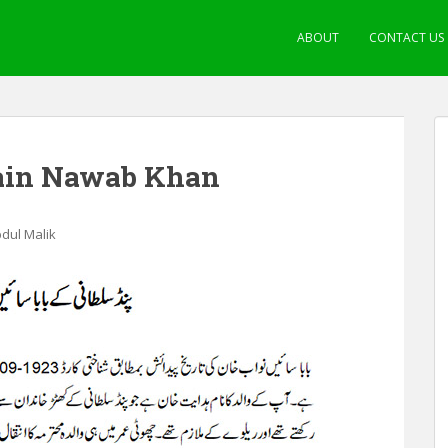
ABOUT
CONTACT US
Sain Nawab Khan
bdul Malik