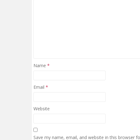
Name
*
Email
*
Website
Save my name, email, and website in this browser f