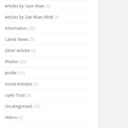
Articles by Yasir Khan
(5)
Articles by Zair Khan Afridi
(3)
Information
(20)
Latest News
(7)
Other Articles
(3)
Photos
(20)
profile
(10)
Social Activites
(5)
Ujala Trust
(3)
Uncategorized
(10)
Videos
(1)