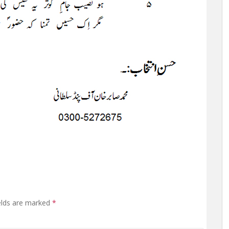
elds are marked
*