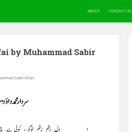
ABOUT
CONTACT US
fai by Muhammad Sabir
uhammad Sabir Khan