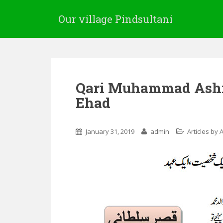
Our village Pindsultani
Qari Muhammad Ashra
Ehad
January 31, 2019
admin
Articles by 