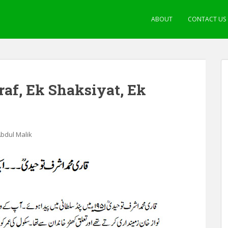
ABOUT
CONTACT US
f, Ek Shaksiyat, Ek
Abdul Malik