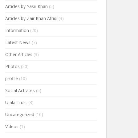
Articles by Yasir Khan
(5)
Articles by Zair Khan Afridi
(3)
Information
(20)
Latest News
(7)
Other Articles
(3)
Photos
(20)
profile
(10)
Social Activites
(5)
Ujala Trust
(3)
Uncategorized
(10)
Videos
(1)