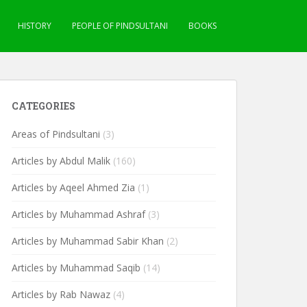
HISTORY
PEOPLE OF PINDSULTANI
BOOKS
CATEGORIES
Areas of Pindsultani
(3)
Articles by Abdul Malik
(160)
Articles by Aqeel Ahmed Zia
(1)
Articles by Muhammad Ashraf
(3)
Articles by Muhammad Sabir Khan
(2)
Articles by Muhammad Saqib
(14)
Articles by Rab Nawaz
(4)