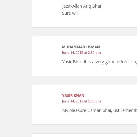
JazakAllah Atiq Bhai
Sure will
MUHAMMAD USMAN
June 14, 2013 at 2:30 pm
Yasir Bhai, it is a very good effort…I 
YASIR KHAN
June 14, 2013 at 5:00 pm
My pleasure Usman bhai,just remember