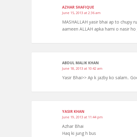
AZHAR SHAFIQUE
June 15, 2013 at 2:36 am
MASHALLAH yasir bhai ap to chupy rus
aameen ALLAH apka hami o nasir h
ABDUL MALIK KHAN
June 18, 2013 at 10:42 am
Yasir Bhai>> Ap k jazby ko salam.. Goo
YASIR KHAN
June 19, 2013 at 11:44 pm
Azhar Bhai
Haq ki jung h bus