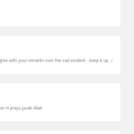
agree with your remarks over the sad incident. ..keep it up…!
 in prays,Jazak Allah