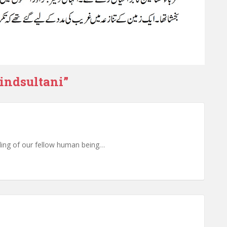
indsultani
”
illing of our fellow human being…