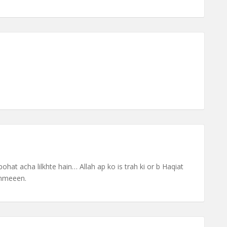
ohat acha lilkhte hain… Allah ap ko is trah ki or b Haqiat
Ammeeen.