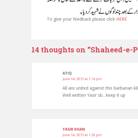
To give your feedback please click
HERE
14 thoughts on “
Shaheed-e-P
ATIQ
June 14, 2013 at 1:16 pm
All are united against this barbarian k
Well written Yasir sb…keep it up
YASIR KHAN
June 14, 2013 at 1:52 pm