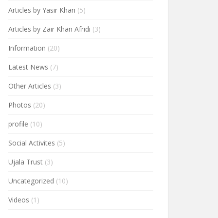
Articles by Yasir Khan
(5)
Articles by Zair Khan Afridi
(3)
Information
(20)
Latest News
(7)
Other Articles
(3)
Photos
(20)
profile
(10)
Social Activites
(5)
Ujala Trust
(3)
Uncategorized
(10)
Videos
(1)