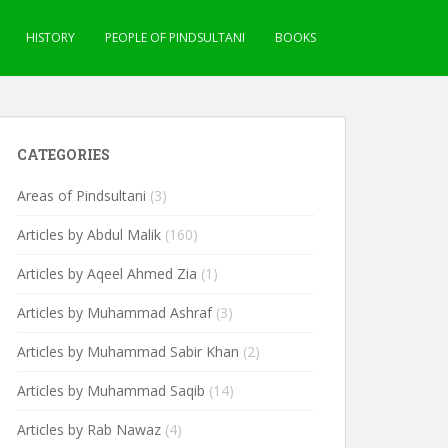
HISTORY
PEOPLE OF PINDSULTANI
BOOKS
CATEGORIES
Areas of Pindsultani
(3)
Articles by Abdul Malik
(160)
Articles by Aqeel Ahmed Zia
(1)
Articles by Muhammad Ashraf
(3)
Articles by Muhammad Sabir Khan
(2)
Articles by Muhammad Saqib
(14)
Articles by Rab Nawaz
(4)