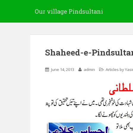
Our village Pindsultani
Shaheed-e-Pindsulta
June 14, 2013
admin
Articles by Yas