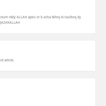
tum nikly ALLAH apko or b acha likhny ki taufeeq dy
o JAZAKALLAH
d article.