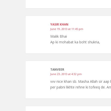
YASIR KHAN
June 19, 2013 at 11:45 pm
Malik Bhai
Ap ki mohabat ka boht shukria,
TANVEER
June 23, 2013 at 4:32 pm
vvv nice khan sb. Masha Allah sir aap b
per pabni likhte rehne ki tofeeq de. 