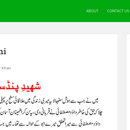
ABOUT
CONTACT US
ni
ir Khan