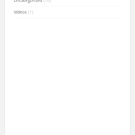
Uncategorized
(10)
Videos
(1)