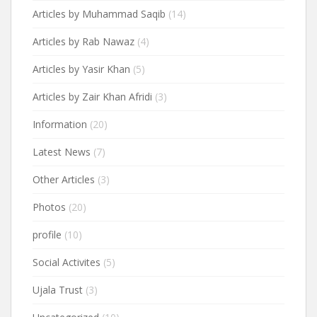
Articles by Muhammad Saqib
(14)
Articles by Rab Nawaz
(4)
Articles by Yasir Khan
(5)
Articles by Zair Khan Afridi
(3)
Information
(20)
Latest News
(7)
Other Articles
(3)
Photos
(20)
profile
(10)
Social Activites
(5)
Ujala Trust
(3)