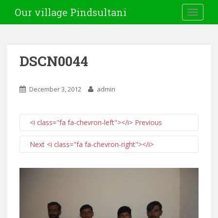
Our village Pindsultani
TOGGLE
DSCN0044
December 3, 2012
admin
<i class="fa fa-chevron-left"></i> Previous
Next <i class="fa fa-chevron-right"></i>