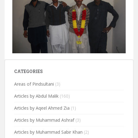
CATEGORIES
Areas of Pindsultani
(3)
Articles by Abdul Malik
(160)
Articles by Aqeel Ahmed Zia
(1)
Articles by Muhammad Ashraf
(3)
Articles by Muhammad Sabir Khan
(2)