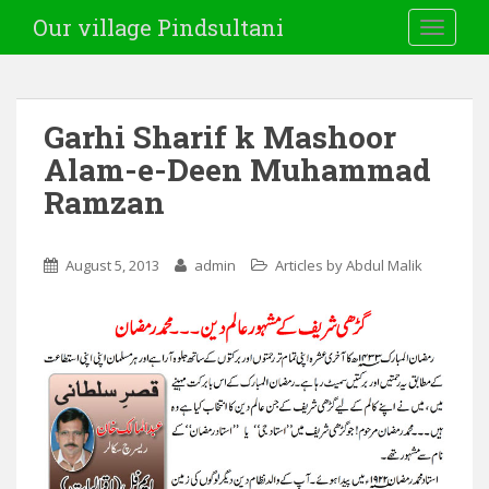
Our village Pindsultani
TOGGLE
Garhi Sharif k Mashoor
Alam-e-Deen Muhammad
Ramzan
August 5, 2013
admin
Articles by Abdul Malik