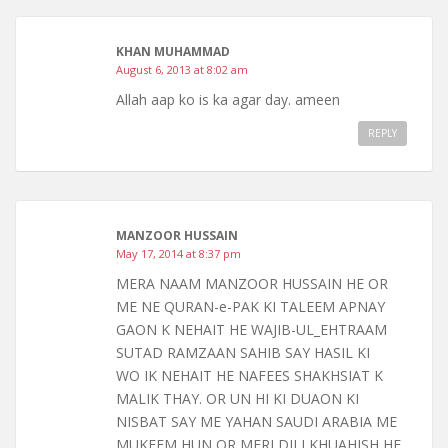
KHAN MUHAMMAD
August 6, 2013 at 8:02 am
Allah aap ko is ka agar day. ameen
REPLY
MANZOOR HUSSAIN
May 17, 2014 at 8:37 pm
MERA NAAM MANZOOR HUSSAIN HE OR
ME NE QURAN-e-PAK KI TALEEM APNAY
GAON K NEHAIT HE WAJIB-UL_EHTRAAM
SUTAD RAMZAAN SAHIB SAY HASIL KI
WO IK NEHAIT HE NAFEES SHAKHSIAT K
MALIK THAY. OR UN HI KI DUAON KI
NISBAT SAY ME YAHAN SAUDI ARABIA ME
MUKEEM HUN OR MERI DILI KHUAHISH HE