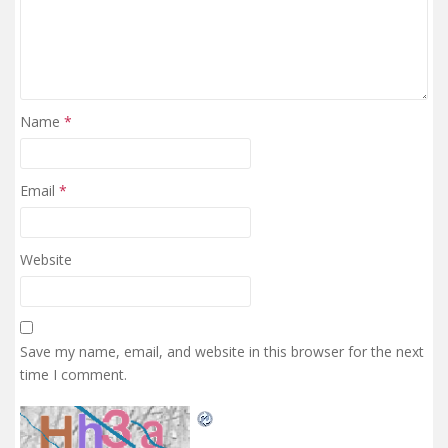
Name
*
Email
*
Website
Save my name, email, and website in this browser for the next
time I comment.