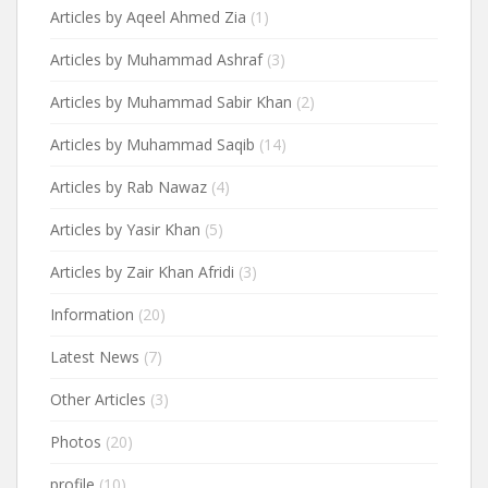
Articles by Aqeel Ahmed Zia
(1)
Articles by Muhammad Ashraf
(3)
Articles by Muhammad Sabir Khan
(2)
Articles by Muhammad Saqib
(14)
Articles by Rab Nawaz
(4)
Articles by Yasir Khan
(5)
Articles by Zair Khan Afridi
(3)
Information
(20)
Latest News
(7)
Other Articles
(3)
Photos
(20)
profile
(10)