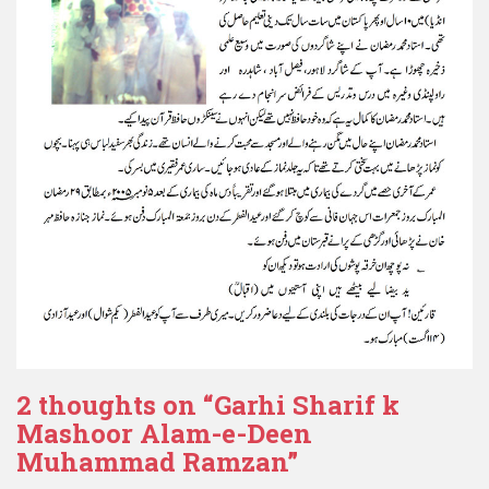
2 thoughts on “
Garhi Sharif k
Mashoor Alam-e-Deen
Muhammad Ramzan
”