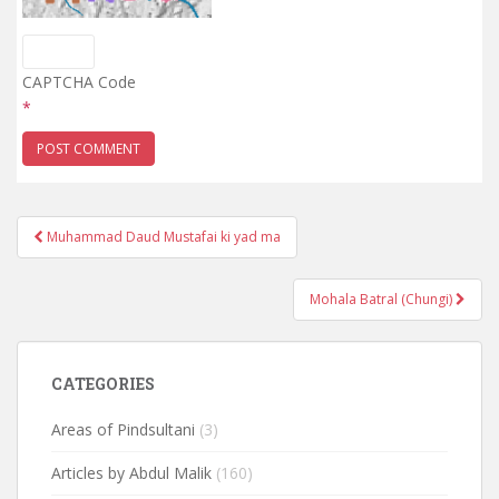
CAPTCHA Code
*
Post
Muhammad Daud Mustafai ki yad ma
navigation
Mohala Batral (Chungi)
CATEGORIES
Areas of Pindsultani
(3)
Articles by Abdul Malik
(160)