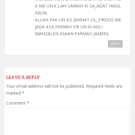
K ME UN K LIAY UMRAH KI SA_ADAT HASIL
KRUN.
ALLAH PAK UN KO JANNAT-UL_FIRDOS ME
JAGA ATA FARMAY OR UN KI AGLI
MANZALEN ASAAN FARMAY..(AMEN)
REPLY
LEAVE A REPLY
Your email address will not be published.
Required fields are
marked
*
Comment
*