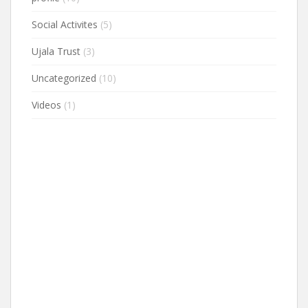
Social Activites
(5)
Ujala Trust
(3)
Uncategorized
(10)
Videos
(1)