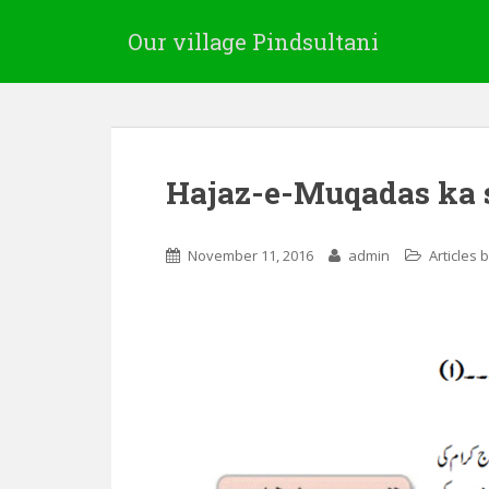
Our village Pindsultani
Hajaz-e-Muqadas ka 
November 11, 2016
admin
Articles 