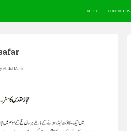
ABOUT
CONTACT US
safar
by Abdul Malik