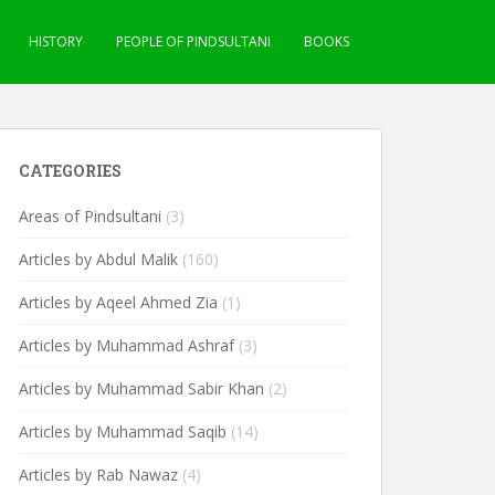
HISTORY
PEOPLE OF PINDSULTANI
BOOKS
CATEGORIES
Areas of Pindsultani
(3)
Articles by Abdul Malik
(160)
Articles by Aqeel Ahmed Zia
(1)
Articles by Muhammad Ashraf
(3)
Articles by Muhammad Sabir Khan
(2)
Articles by Muhammad Saqib
(14)
Articles by Rab Nawaz
(4)