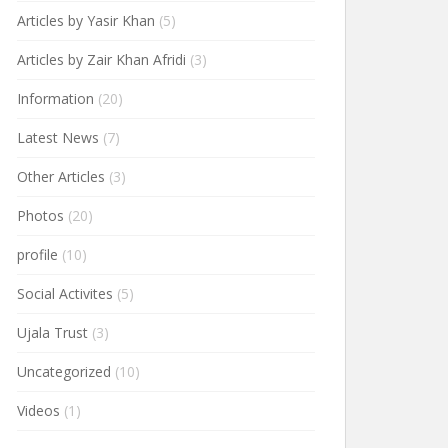
Articles by Yasir Khan
(5)
Articles by Zair Khan Afridi
(3)
Information
(20)
Latest News
(7)
Other Articles
(3)
Photos
(20)
profile
(10)
Social Activites
(5)
Ujala Trust
(3)
Uncategorized
(10)
Videos
(1)