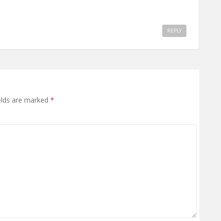
REPLY
elds are marked
*