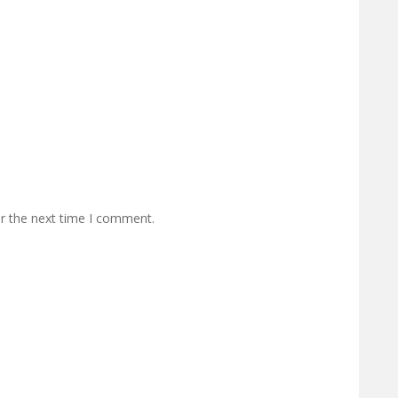
or the next time I comment.