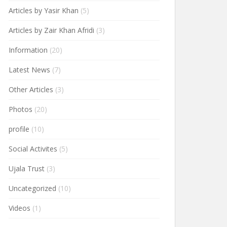
Articles by Yasir Khan
(5)
Articles by Zair Khan Afridi
(3)
Information
(20)
Latest News
(7)
Other Articles
(3)
Photos
(20)
profile
(10)
Social Activites
(5)
Ujala Trust
(3)
Uncategorized
(10)
Videos
(1)