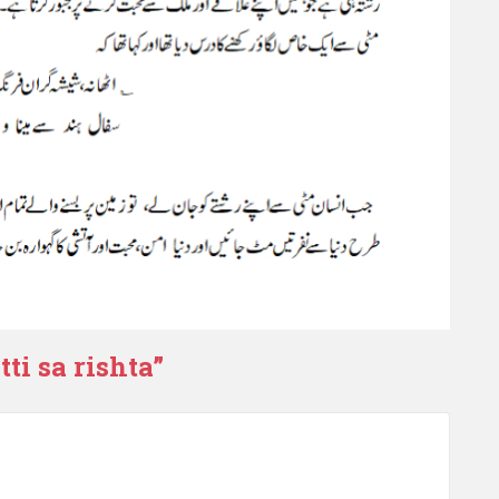
ti sa rishta
”