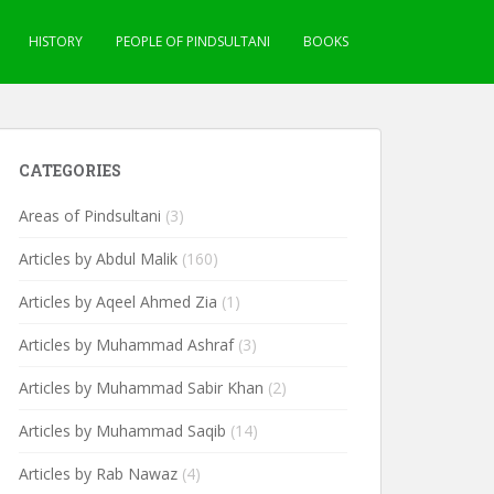
HISTORY
PEOPLE OF PINDSULTANI
BOOKS
CATEGORIES
Areas of Pindsultani
(3)
Articles by Abdul Malik
(160)
Articles by Aqeel Ahmed Zia
(1)
Articles by Muhammad Ashraf
(3)
Articles by Muhammad Sabir Khan
(2)
Articles by Muhammad Saqib
(14)
Articles by Rab Nawaz
(4)