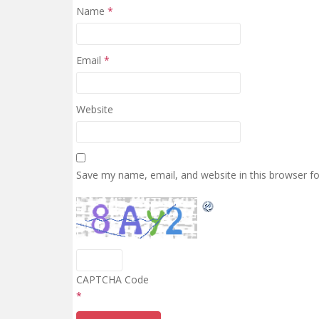
Name
*
Email
*
Website
Save my name, email, and website in this browser f
CAPTCHA Code
*