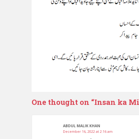
One thought on “
Insan ka Mit
ABDUL MALIK KHAN
December 16, 2022 at 2:16 am