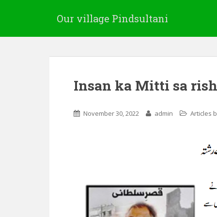
Our village Pindsultani
Insan ka Mitti sa ris
November 30, 2022
admin
Articles 