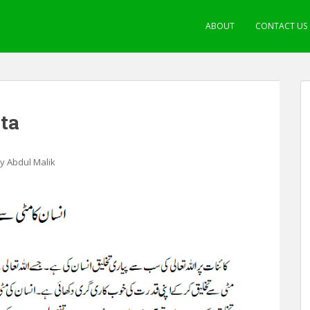
ABOUT
CONTACT US
hta
by Abdul Malik