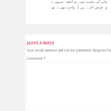
مٹی کی محبت میں ہم آشفتہ سروں نے
وہ قرض اتارے ہیں کہ واجب بھی نہ تھے
LEAVE A REPLY
Your email address will not be published.
Required fi
Comment
*